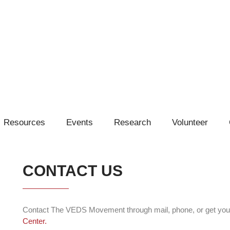
Resources
Events
Research
Volunteer
CONTACT US
Contact The VEDS Movement through mail, phone, or get you
Center.