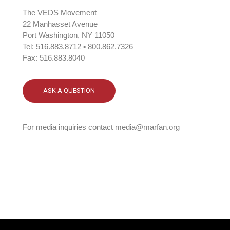
The VEDS Movement
22 Manhasset Avenue
Port Washington, NY 11050
Tel: 516.883.8712 ▪ 800.862.7326
Fax: 516.883.8040
ASK A QUESTION
For media inquiries contact media@marfan.org