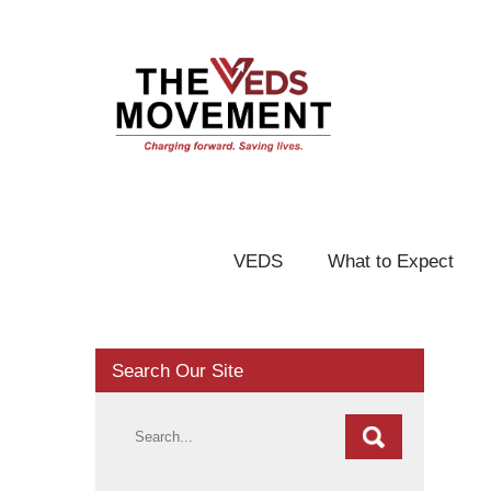
VEDS
What to Expect
Search Our Site