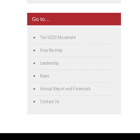
Go to…
The VEDS Movement
How We Help
Leadership
News
Annual Report and Financials
Contact Us