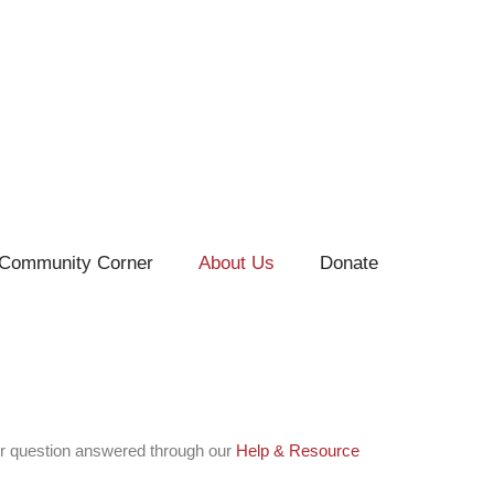
Community Corner
About Us
Donate
r question answered through our
Help & Resource