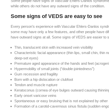
Some people have signs of Vascular Ehlers-Danlos syndrome, 
while others do not have any outward signs of the condition.
Some signs of VEDS are easy to see
Every person’s experience with Vascular Ehlers-Danlos syndro
some may have only a few features, and other people have di
have outward signs at all. Some signs of VEDS are easier to s
Thin, translucent skin with increased vein visibility
Characteristic facial appearance (thin lips, small chin, thin n
deep-set eyes)
Premature aged appearance of the hands and feet (acrogeri
Hypermobility of small joints (“double-jointedness”)
Gum recession and fragility
Born with a hip dislocation or clubfoot
Tendon and muscle rupture
Keratoconus (cornea of eye bulges outward causing thinnin
Early onset varicose veins
Spontaneous or easy bruising that is not explained by othe
Formation of a carotid-cavernous sinus fistula (sudden en