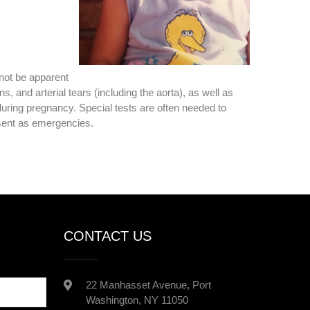
not be apparent
 and arterial tears (including the aorta), as well as
during pregnancy. Special tests are often needed to
sent as emergencies.
CONTACT US
22 Manhasset Avenue, Port
Washington, NY 11050