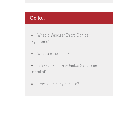
Go to…
What is Vascular Ehlers-Danlos
Syndrome?
What are the signs?
Is Vascular Ehlers-Danlos Syndrome
Inherited?
How is the body affected?