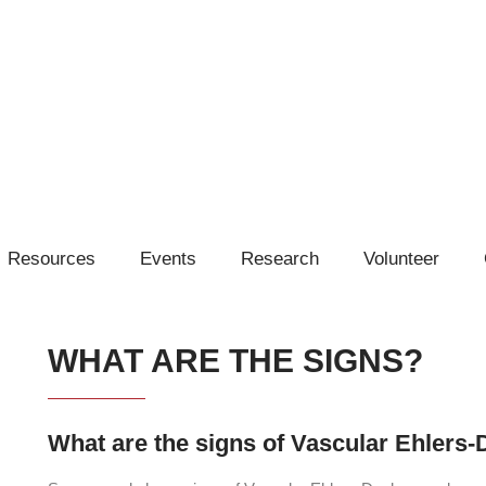
Resources
Events
Research
Volunteer
WHAT ARE THE SIGNS?
What are the signs of Vascular Ehler