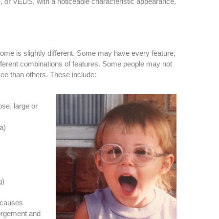
or VEDS, with a noticeable characteristic appearance,
me is slightly different. Some may have every feature,
fferent combinations of features. Some people may not
ee than others. These include:
ose, large or
a)
g)
r causes
gorgement and