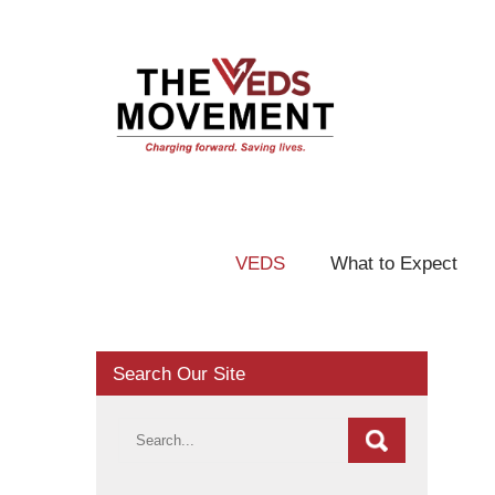
VEDS
What to Expect
Search Our Site