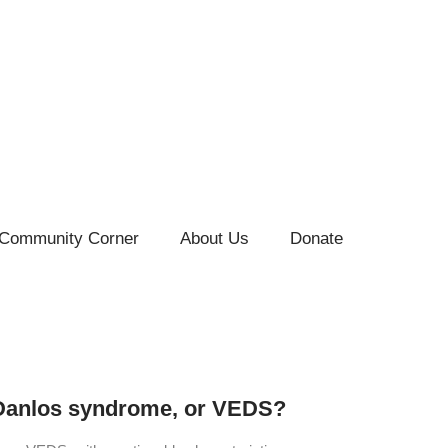
Community Corner
About Us
Donate
s-Danlos syndrome, or VEDS?