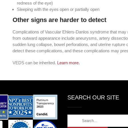
redness of the eye)
Sleeping with the eyes open or partially open
Other signs are harder to detect
Complications of Vascular Ehlers-Danlos syndrome that may 
from outward appearance include aneurysms, artery dissections,
sudden lung collapse, bowel perforations, and uterine rupture 
detect these complications, and these complications may pre
VEDS can be inherited.
Learn more.
SEARCH OUR SITE