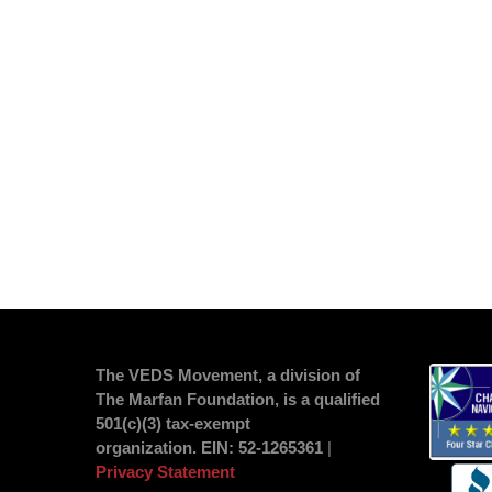
The VEDS Movement, a division of
The Marfan Foundation, is a qualified
501(c)(3) tax-exempt
organization.
EIN
: 52-1265361
|
Privacy Statement