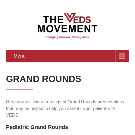
Menu
GRAND ROUNDS
Here you will find recordings of Grand Rounds presentations
that may be helpful to help you care for your patient with
VEDS.
Pediatric Grand Rounds