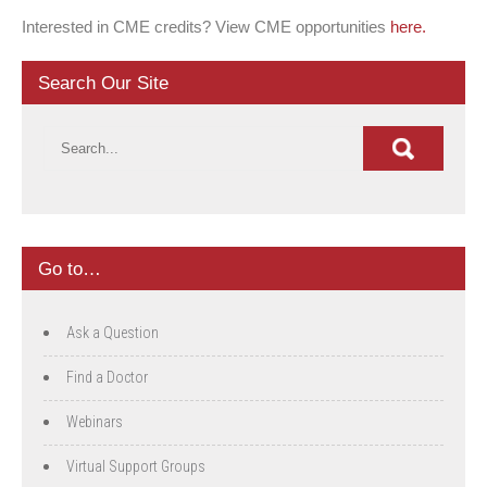
Interested in CME credits? View CME opportunities
here.
Search Our Site
Go to…
Ask a Question
Find a Doctor
Webinars
Virtual Support Groups