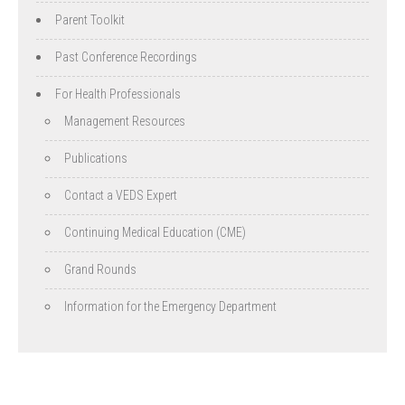
Parent Toolkit
Past Conference Recordings
For Health Professionals
Management Resources
Publications
Contact a VEDS Expert
Continuing Medical Education (CME)
Grand Rounds
Information for the Emergency Department