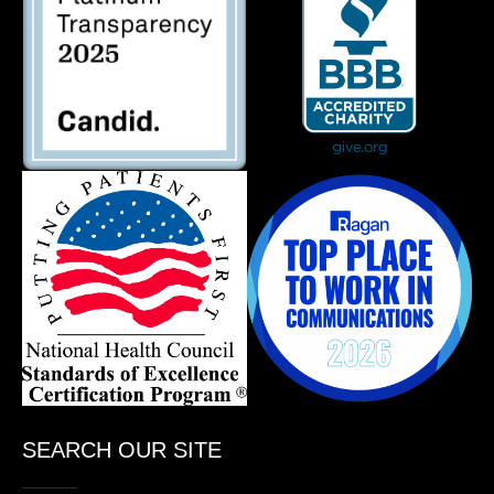
SEARCH OUR SITE