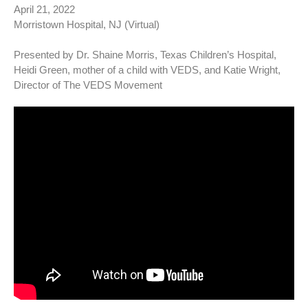
April 21, 2022
Morristown Hospital, NJ (Virtual)
Presented by Dr. Shaine Morris, Texas Children’s Hospital,
Heidi Green, mother of a child with VEDS, and Katie Wright,
Director of The VEDS Movement