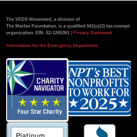
The VEDS Movement, a division of
The Marfan Foundation, is a qualified 501(c)(3) tax-exempt
organization.
EIN
: 52-1265361
|
Privacy Statement
Information for the Emergency Department