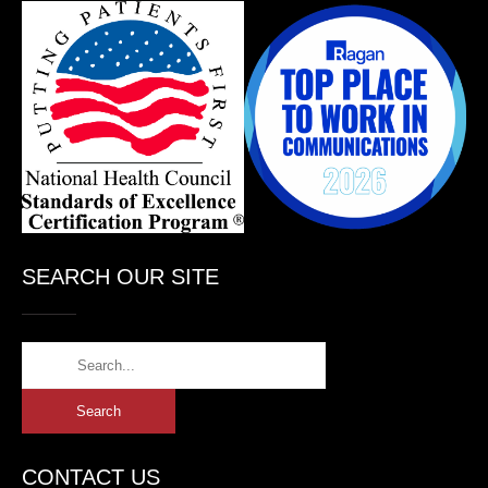
SEARCH OUR SITE
CONTACT US