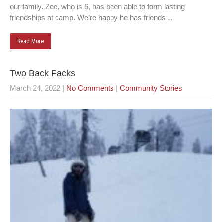
our family. Zee, who is 6, has been able to form lasting
friendships at camp. We’re happy he has friends…
Read More
Two Back Packs
March 24, 2022
|
No Comments
|
Community Stories