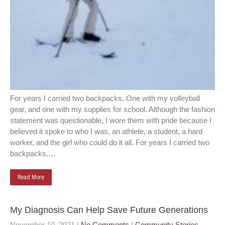
For years I carried two backpacks. One with my volleyball
gear, and one with my supplies for school. Although the fashion
statement was questionable, I wore them with pride because I
believed it spoke to who I was, an athlete, a student, a hard
worker, and the girl who could do it all. For years I carried two
backpacks,…
Read More
My Diagnosis Can Help Save Future Generations
November 10, 2021
|
No Comments
|
Community Stories