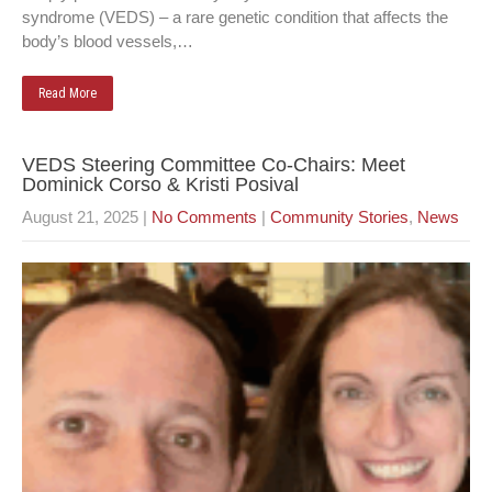
syndrome (VEDS) – a rare genetic condition that affects the
body’s blood vessels,…
Read More
VEDS Steering Committee Co-Chairs: Meet
Dominick Corso & Kristi Posival
August 21, 2025
|
No Comments
|
Community Stories
,
News