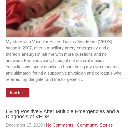
My story with Vascular Ehlers-Danlos Syndrome (VEDS)
began in 2007, after a maxillary artery emergency and a
thoracic aneurysm left me with more questions and no
answers. For nine years, I sought out several medical
consultations, spent countless hours doing my own research,
and ultimately found a supportive physician and colleague who
referred my daughter and me for genetic…
Read More
Living Positively After Multiple Emergencies and a
Diagnosis of VEDS
December 15, 2020
|
No Comments
|
Community Stories