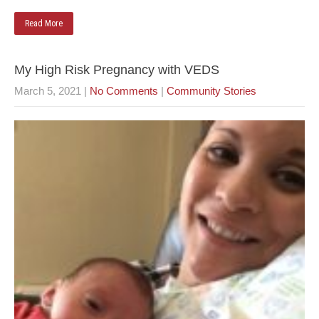
Read More
My High Risk Pregnancy with VEDS
March 5, 2021
|
No Comments
|
Community Stories