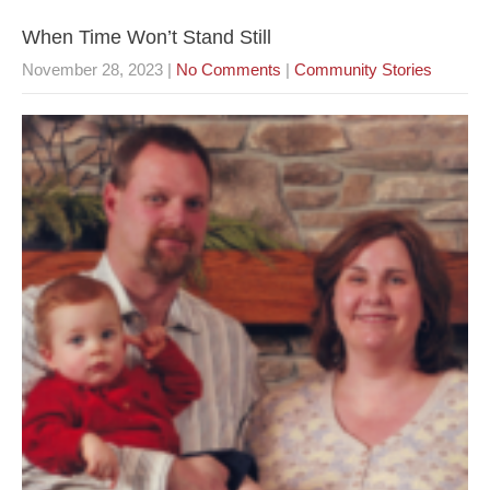
When Time Won’t Stand Still
November 28, 2023
|
No Comments
|
Community Stories