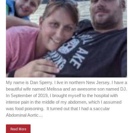
My name is Dan Sperry. I live in northern New Jersey. I have a
beautiful wife named Melissa and an awesome son named DJ.
In September of 2019, I brought myself to the hospital with
intense pain in the middle of my abdomen, which I assumed
was food poisoning. It turned out that I had a saccular
Abdominal Aortic…
Read More