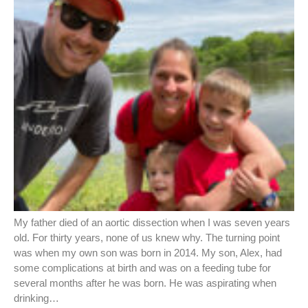
My father died of an aortic dissection when I was seven years
old. For thirty years, none of us knew why. The turning point
was when my own son was born in 2014. My son, Alex, had
some complications at birth and was on a feeding tube for
several months after he was born. He was aspirating when
drinking…