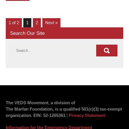
1 of 2
1
2
Next »
Search Our Site
The VEDS Movement, a division of
The Marfan Foundation, is a qualified 501(c)(3) tax-exempt
organization.
EIN
: 52-1265361
|
Privacy Statement
Information for the Emergency Department