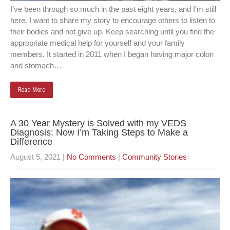
I’ve been through so much in the past eight years, and I’m still
here. I want to share my story to encourage others to listen to
their bodies and not give up. Keep searching until you find the
appropriate medical help for yourself and your family
members. It started in 2011 when I began having major colon
and stomach…
Read More
A 30 Year Mystery is Solved with my VEDS
Diagnosis: Now I’m Taking Steps to Make a
Difference
August 5, 2021
|
No Comments
|
Community Stories