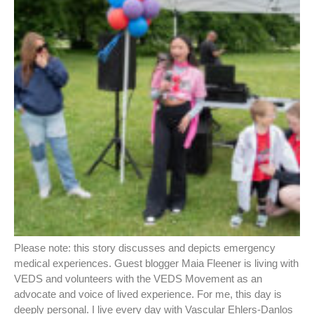
Please note: this story discusses and depicts emergency
medical experiences. Guest blogger Maia Fleener is living with
VEDS and volunteers with the VEDS Movement as an
advocate and voice of lived experience. For me, this day is
deeply personal. I live every day with Vascular Ehlers-Danlos