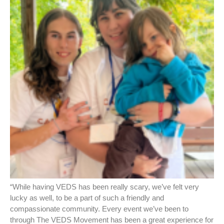
“While having VEDS has been really scary, we’ve felt very
lucky as well, to be a part of such a friendly and
compassionate community. Every event we’ve been to
through The VEDS Movement has been a great experience for