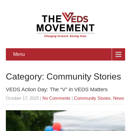
Menu
Category: Community Stories
VEDS Action Day: The “V” in VEDS Matters
October 17, 2025
|
No Comments
|
Community Stories
,
News