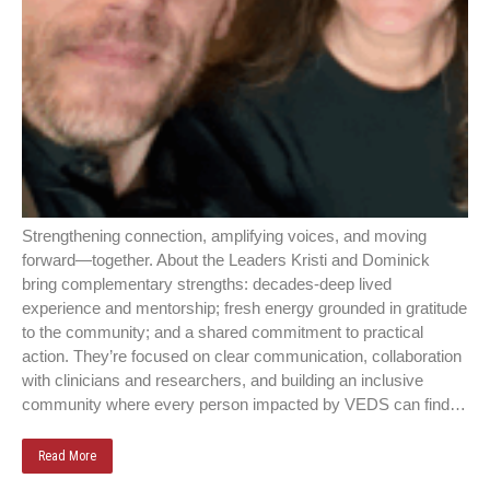
Strengthening connection, amplifying voices, and moving
forward—together. About the Leaders Kristi and Dominick
bring complementary strengths: decades‑deep lived
experience and mentorship; fresh energy grounded in gratitude
to the community; and a shared commitment to practical
action. They’re focused on clear communication, collaboration
with clinicians and researchers, and building an inclusive
community where every person impacted by VEDS can find…
Read More