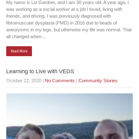
My name is Liz Gardner, and I am 30 years old. A year ago, I
was working as a social worker at a job I loved, living with
friends, and driving. I was previously diagnosed with
fibromuscular dysplasia (FMD) in 2016 due to beads of
aneurysms in my legs, but otherwise my life was normal. That
all changed when…
Read More
Learning to Live with VEDS
October 22, 2020
|
No Comments
|
Community Stories