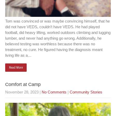
Tom was convinced or was maybe convincing himself, that he
did not have VEDS, couldn’t have VEDS. He had played
football, did heavy lifting, worked outdoors climbing and lugging
lumber, and never had anything go wrong. Additionally, he
believed testing was worthless because there was no
treatment, no cure. He figured having the diagnosis meant
living life as a…
Read More
Comfort at Camp
November 28, 2023
|
No Comments
|
Community Stories