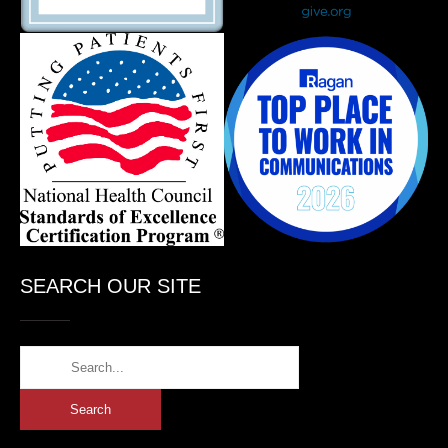
SEARCH OUR SITE