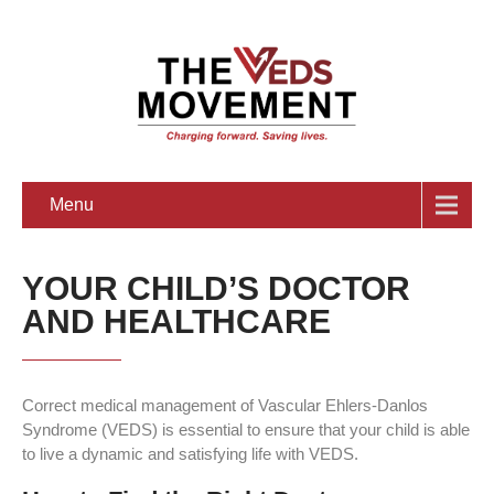
Menu
YOUR CHILD’S DOCTOR
AND HEALTHCARE
Correct medical management of Vascular Ehlers-Danlos
Syndrome (VEDS) is essential to ensure that your child is able
to live a dynamic and satisfying life with VEDS.