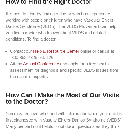
How to Find the Right Doctor
It is best to start by finding a doctor who has experience
working with people or children who have Vascular Ehlers-
Danlos Syndrome (VEDS). The VEDS Movement can help
you find a doctor who knows about VEDS and related
conditions. To find a doctor:
Contact our
Help & Resource Center
online or call us at
800-862-7326 ext. 126
Attend
Annual Conference
and apply for a free health
assessment for diagnosis and specific VEDS issues from
the nation’s experts.
How Can I Make the Most of Our Visits
to the Doctor?
You may feel overwhelmed with information when your child is
first diagnosed with Vasular Ehlers-Danlos Syndrome (VEDS).
Many people find it helpful to jot down questions as they think