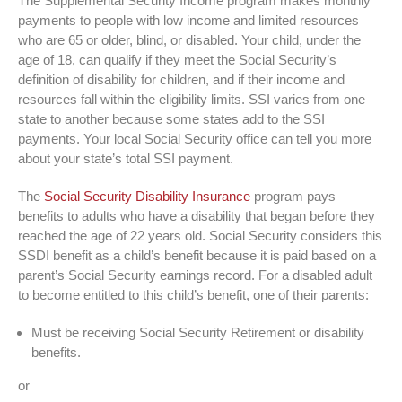
The Supplemental Security Income program makes monthly
payments to people with low income and limited resources
who are 65 or older, blind, or disabled. Your child, under the
age of 18, can qualify if they meet the Social Security’s
definition of disability for children, and if their income and
resources fall within the eligibility limits. SSI varies from one
state to another because some states add to the SSI
payments. Your local Social Security office can tell you more
about your state’s total SSI payment.
The
Social Security Disability Insurance
program pays
benefits to adults who have a disability that began before they
reached the age of 22 years old. Social Security considers this
SSDI benefit as a child’s benefit because it is paid based on a
parent’s Social Security earnings record. For a disabled adult
to become entitled to this child’s benefit, one of their parents:
Must be receiving Social Security Retirement or disability
benefits.
or