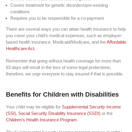
Covers treatment for genetic disorders/pre-existing
conditions
Requires you to be responsible for a co-payment
There are several ways you can attain health insurance to help
you cover your child’s medical expenses, such as employer-
based health insurance, Medicaid/Medicare
,
and the
Affordable
Healthcare Act
.
Remember that going without health coverage for more than
63 days will result in the loss of some legal protections;
therefore, we urge everyone to stay insured if that is possible.
Benefits for Children with Disabilities
Your child may be eligible for
Supplemental Security Income
(SSI),
Social Security Disability Insurance (SSDI)
or the
Children’s Health Insurance Program
.