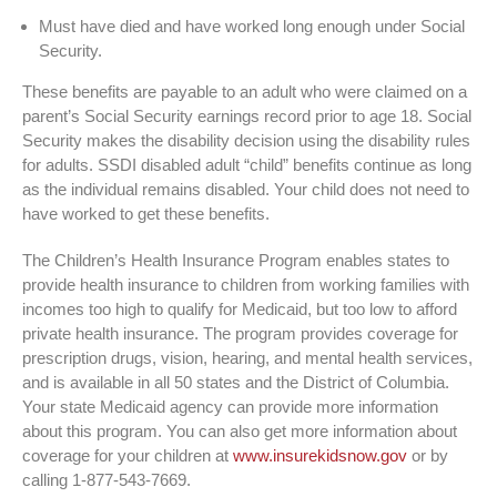
Must have died and have worked long enough under Social
Security.
These benefits are payable to an adult who were claimed on a
parent’s Social Security earnings record prior to age 18. Social
Security makes the disability decision using the disability rules
for adults. SSDI disabled adult “child” benefits continue as long
as the individual remains disabled. Your child does not need to
have worked to get these benefits.
The Children’s Health Insurance Program enables states to
provide health insurance to children from working families with
incomes too high to qualify for Medicaid, but too low to afford
private health insurance. The program provides coverage for
prescription drugs, vision, hearing, and mental health services,
and is available in all 50 states and the District of Columbia.
Your state Medicaid agency can provide more information
about this program. You can also get more information about
coverage for your children at
www.insurekidsnow.gov
or by
calling 1-877-543-7669.