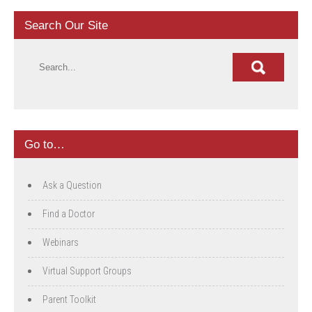
Search Our Site
Go to…
Ask a Question
Find a Doctor
Webinars
Virtual Support Groups
Parent Toolkit