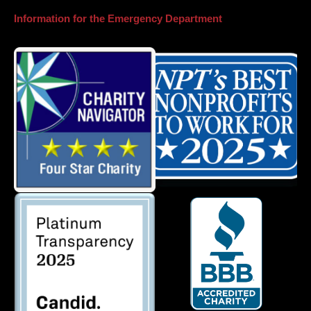
Information for the Emergency Department