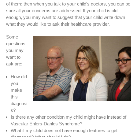
of them; then when you talk to your child’s doctors, you can be
sure all your concerns are addressed. If your child is old
enough, you may want to suggest that your child write down
what they would like to ask their healthcare provider.
Some
questions
you may
want to
ask are:
How did
you
make
this
diagnosi
s?
Is there any other condition my child might have instead of
Vascular Ehlers-Danlos Syndrome?
What if my child does not have enough features to get