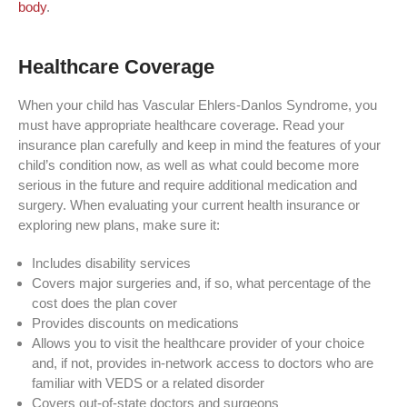
body
.
Healthcare Coverage
When your child has Vascular Ehlers-Danlos Syndrome, you
must have appropriate healthcare coverage. Read your
insurance plan carefully and keep in mind the features of your
child’s condition now, as well as what could become more
serious in the future and require additional medication and
surgery. When evaluating your current health insurance or
exploring new plans, make sure it:
Includes disability services
Covers major surgeries and, if so, what percentage of the
cost does the plan cover
Provides discounts on medications
Allows you to visit the healthcare provider of your choice
and, if not, provides in-network access to doctors who are
familiar with VEDS or a related disorder
Covers out-of-state doctors and surgeons