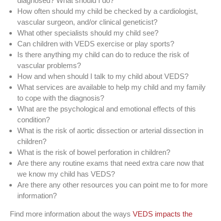
diagnosed? What should I do?
How often should my child be checked by a cardiologist,
vascular surgeon, and/or clinical geneticist?
What other specialists should my child see?
Can children with VEDS exercise or play sports?
Is there anything my child can do to reduce the risk of
vascular problems?
How and when should I talk to my child about VEDS?
What services are available to help my child and my family
to cope with the diagnosis?
What are the psychological and emotional effects of this
condition?
What is the risk of aortic dissection or arterial dissection in
children?
What is the risk of bowel perforation in children?
Are there any routine exams that need extra care now that
we know my child has VEDS?
Are there any other resources you can point me to for more
information?
Find more information about the ways
VEDS impacts the