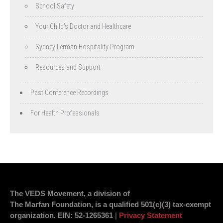
School Safety
Your Child’s Doctor and Healthcare
Sydney Lerman Hospitality Program
Resources and Support
Past Conference Recordings
For Health Professionals
The VEDS Movement, a division of
The Marfan Foundation, is a qualified 501(c)(3) tax-exempt
organization.
EIN
: 52-1265361
|
Privacy Statement