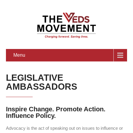
Menu
LEGISLATIVE
AMBASSADORS
Inspire Change. Promote Action.
Influence Policy.
Advocacy is the act of speaking out on issues to influence or