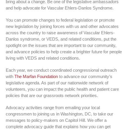
bring about a change. Be one of the legislative ambassadors
and help advocate for Vascular Ehlers-Danlos Syndrome.
You can promote changes to federal legislation or promote
new legislation by joining forces with us and other advocates
across the country to raise awareness of Vascular Ehlers-
Danlos syndrome, or VEDS, and related conditions, put the
spotlight on the issues that are important to our community,
and advance policies to help create a brighter future for people
living with VEDS and related conditions.
Each year, we conduct coordinated congressional outreach
with
The Marfan Foundation
to advance our community’s
legislative agenda. As part of our nationwide network of
volunteers, you can impact the public health and patient care
policies that are our grassroots network priorities.
Advocacy activities range from emailing your local
congressmen to joining us in Washington, DC, to take our
messages to policy-makers on Capitol Hill. We offer a
complete advocacy guide that explains how you can get