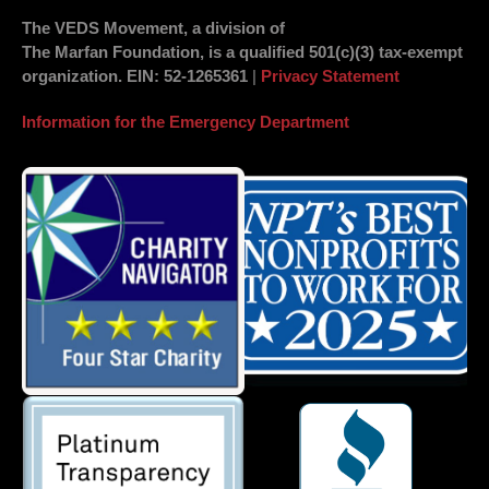
The VEDS Movement, a division of
The Marfan Foundation, is a qualified 501(c)(3) tax-exempt
organization.
EIN
: 52-1265361
|
Privacy Statement
Information for the Emergency Department