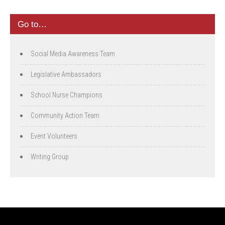
Go to…
Social Media Awareness Team
Legislative Ambassadors
School Nurse Champions
Community Action Team
Event Volunteers
Writing Group