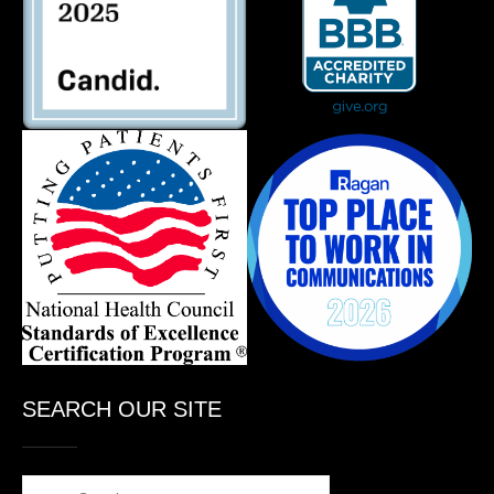
SEARCH OUR SITE