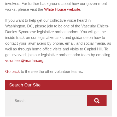
involved. For further background about how our government
works, please visit the
White House website
.
If you want to help get our collective voice heard in
Washington, DC, please join to be one of the Vascular Ehlers-
Danlos Syndrome legislative ambassadors. You will get the
inside track on our legislative asks and guidance on how to
contact your lawmakers by phone, email, and social media, as
well as through home office visits and visits to Capitol Hill. To
get involved, join our legislative ambassador team by emailing
volunteer@marfan.org
.
Go back
to the see the other volunteer teams.
Search Our Site