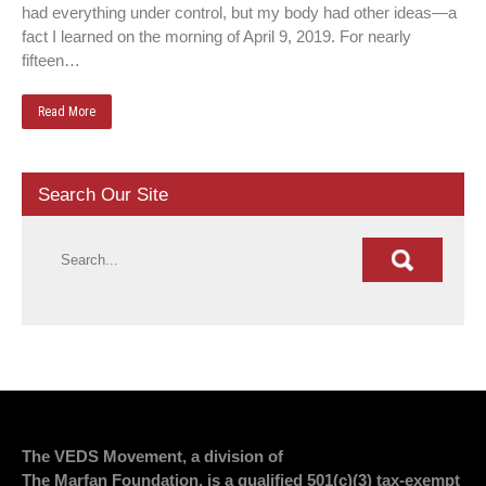
had everything under control, but my body had other ideas—a
fact I learned on the morning of April 9, 2019. For nearly
fifteen…
Read More
Search Our Site
The VEDS Movement, a division of
The Marfan Foundation, is a qualified 501(c)(3) tax-exempt