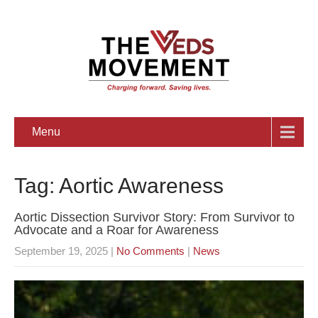
Menu
Tag: Aortic Awareness
Aortic Dissection Survivor Story: From Survivor to
Advocate and a Roar for Awareness
September 19, 2025
|
No Comments
|
News