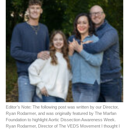
Editor’s Note: The following post was written by our Director,
Ryan Rodarmer, and was originally featured by The Marfan
Foundation to highlight Aortic Dissection Awareness Week.
Ryan Rodarmer, Director of The VEDS Movement I thought I