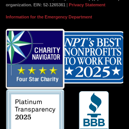
organization.
EIN
: 52-1265361
|
Privacy Statement
Information for the Emergency Department