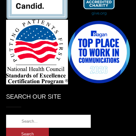
SEARCH OUR SITE