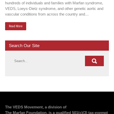
hundreds of individuals and families with Marfan syndrome,
VEDS, Loeys-Dietz syndrome, and other genetic aortic and
vascular conditions from across the country and…
Read More
Search Our Site
The VEDS Movement, a division of
The Marfan Foundation, is a qualified 501(c)(3) tax-exempt