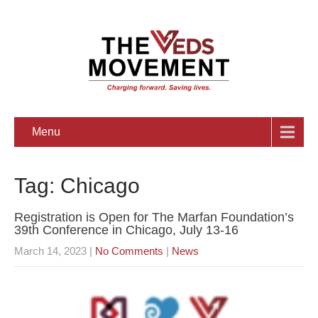
Menu
Tag: Chicago
Registration is Open for The Marfan Foundation’s
39th Conference in Chicago, July 13-16
March 14, 2023
|
No Comments
|
News