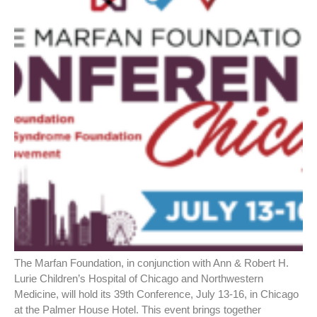
The Marfan Foundation, in conjunction with Ann & Robert H.
Lurie Children’s Hospital of Chicago and Northwestern
Medicine, will hold its 39th Conference, July 13-16, in Chicago
at the Palmer House Hotel. This event brings together