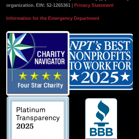
organization.
EIN
: 52-1265361
|
Privacy Statement
Information for the Emergency Department