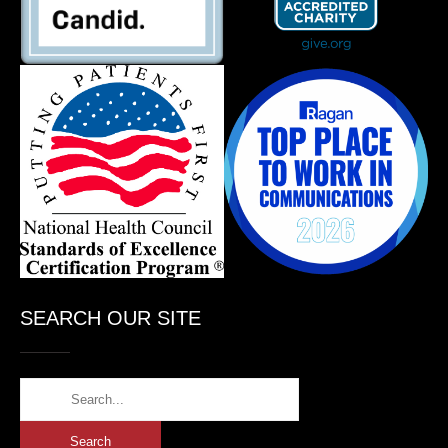
SEARCH OUR SITE