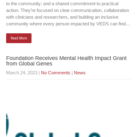
to the community; and a shared commitment to practical
action. They’re focused on clear communication, collaboration
with clinicians and researchers, and building an inclusive
community where every person impacted by VEDS can find…
Read More
Foundation Receives Mental Health Impact Grant
from Global Genes
March 24, 2023
|
No Comments
|
News