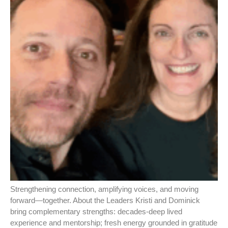
Strengthening connection, amplifying voices, and moving
forward—together. About the Leaders Kristi and Dominick
bring complementary strengths: decades‑deep lived
experience and mentorship; fresh energy grounded in gratitude