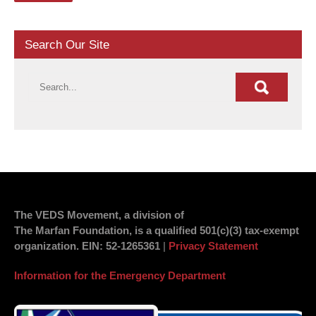
Search Our Site
The VEDS Movement, a division of
The Marfan Foundation, is a qualified 501(c)(3) tax-exempt
organization.
EIN
: 52-1265361
|
Privacy Statement
Information for the Emergency Department