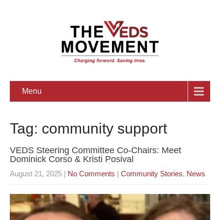
Menu
Tag: community support
VEDS Steering Committee Co-Chairs: Meet
Dominick Corso & Kristi Posival
August 21, 2025
|
No Comments
|
Community Stories
,
News