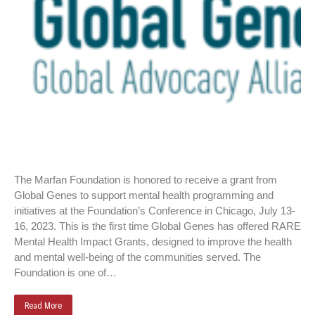
The Marfan Foundation is honored to receive a grant from
Global Genes to support mental health programming and
initiatives at the Foundation’s Conference in Chicago, July 13-
16, 2023. This is the first time Global Genes has offered RARE
Mental Health Impact Grants, designed to improve the health
and mental well-being of the communities served. The
Foundation is one of…
Read More