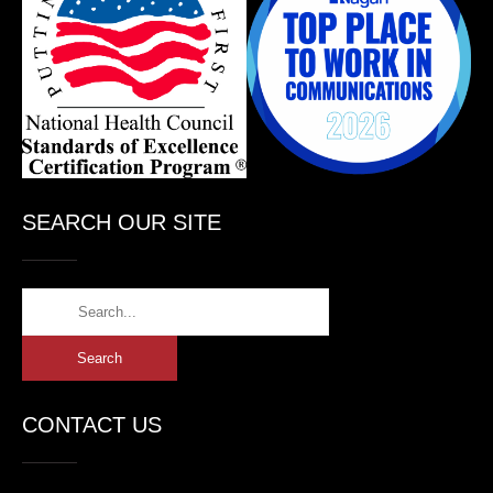
SEARCH OUR SITE
CONTACT US