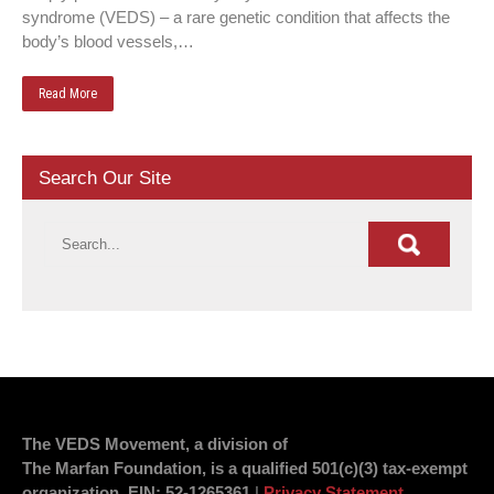
syndrome (VEDS) – a rare genetic condition that affects the
body’s blood vessels,…
Read More
Search Our Site
The VEDS Movement, a division of
The Marfan Foundation, is a qualified 501(c)(3) tax-exempt
organization.
EIN
: 52-1265361
|
Privacy Statement