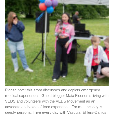
Please note: this story discusses and depicts emergency
medical experiences. Guest blogger Maia Fleener is living with
VEDS and volunteers with the VEDS Movement as an
advocate and voice of lived experience. For me, this day is
deeply personal. I live every day with Vascular Ehlers-Danlos