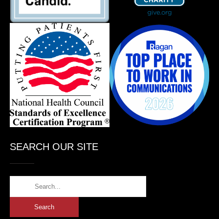
SEARCH OUR SITE