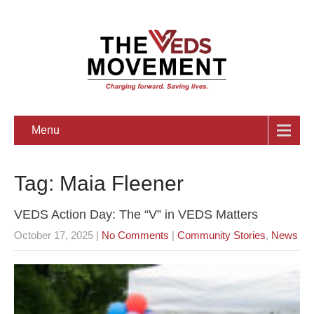
Menu
Tag: Maia Fleener
VEDS Action Day: The “V” in VEDS Matters
October 17, 2025
|
No Comments
|
Community Stories
,
News