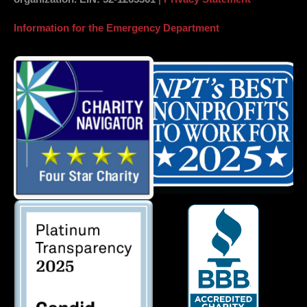
Information for the Emergency Department