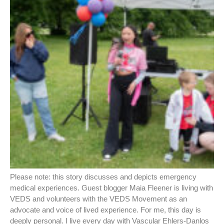
Please note: this story discusses and depicts emergency
medical experiences. Guest blogger Maia Fleener is living with
VEDS and volunteers with the VEDS Movement as an
advocate and voice of lived experience. For me, this day is
deeply personal. I live every day with Vascular Ehlers-Danlos