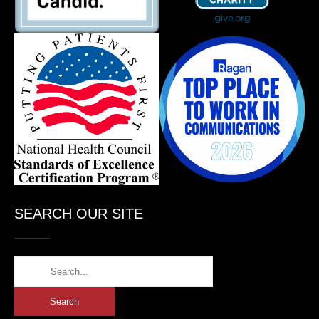
SEARCH OUR SITE