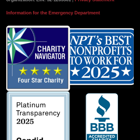
Information for the Emergency Department