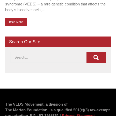
syndrome (VEDS) – a rare genetic condition that affects the
body’s blood vessels,…
Read More
Search Our Site
The VEDS Movement, a division of
The Marfan Foundation, is a qualified 501(c)(3) tax-exempt
organization.
EIN
: 52-1265361
|
Privacy Statement