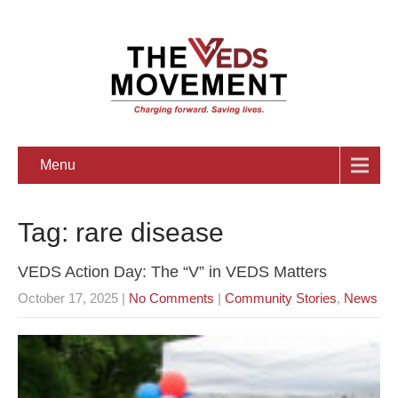
Menu
Tag: rare disease
VEDS Action Day: The “V” in VEDS Matters
October 17, 2025
|
No Comments
|
Community Stories
,
News