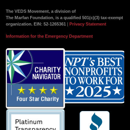
The VEDS Movement, a division of
The Marfan Foundation, is a qualified 501(c)(3) tax-exempt
organization.
EIN
: 52-1265361
|
Privacy Statement
Information for the Emergency Department