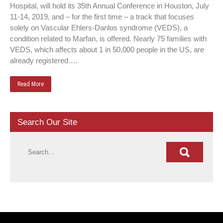
Hospital, will hold its 35th Annual Conference in Houston, July
11-14, 2019, and – for the first time – a track that focuses
solely on Vascular Ehlers-Danlos syndrome (VEDS), a
condition related to Marfan, is offered. Nearly 75 families with
VEDS, which affects about 1 in 50,000 people in the US, are
already registered….
Read More
Search Our Site