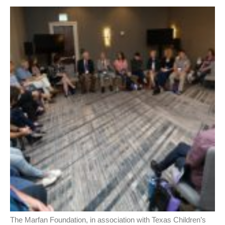
The Marfan Foundation, in association with Texas Children’s