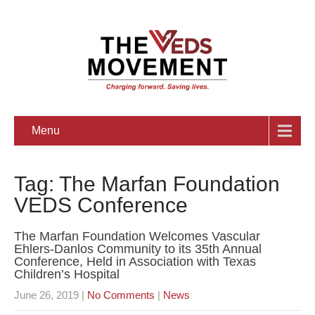
Menu
Tag: The Marfan Foundation
VEDS Conference
The Marfan Foundation Welcomes Vascular
Ehlers-Danlos Community to its 35th Annual
Conference, Held in Association with Texas
Children’s Hospital
June 26, 2019
|
No Comments
|
News