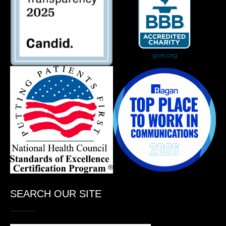
SEARCH OUR SITE