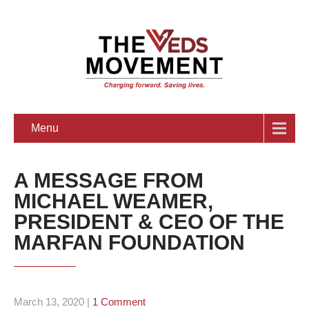
Menu
A MESSAGE FROM
MICHAEL WEAMER,
PRESIDENT & CEO OF THE
MARFAN FOUNDATION
March 13, 2020
|
1 Comment