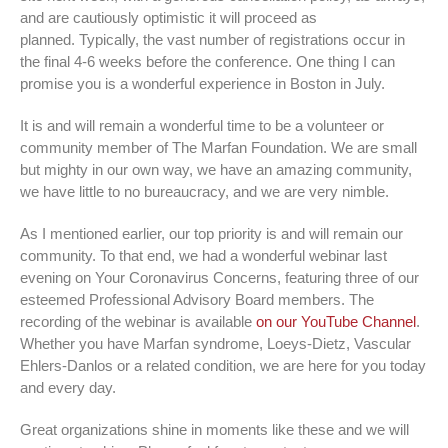
and are cautiously optimistic it will proceed as
planned. Typically, the vast number of registrations occur in
the final 4-6 weeks before the conference. One thing I can
promise you is a wonderful experience in Boston in July.
It is and will remain a wonderful time to be a volunteer or
community member of The Marfan Foundation. We are small
but mighty in our own way, we have an amazing community,
we have little to no bureaucracy, and we are very nimble.
As I mentioned earlier, our top priority is and will remain our
community. To that end, we had a wonderful webinar last
evening on Your Coronavirus Concerns, featuring three of our
esteemed Professional Advisory Board members. The
recording of the webinar is available
on our YouTube Channel
.
Whether you have Marfan syndrome, Loeys-Dietz, Vascular
Ehlers-Danlos or a related condition, we are here for you today
and every day.
Great organizations shine in moments like these and we will