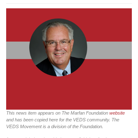
This news item appears on The Marfan Foundation
website
and has been copied here for the VEDS community. The
VEDS Movement is a division of the Foundation.