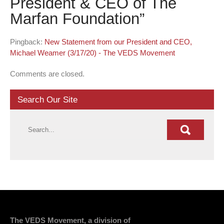
President & CEO of The
Marfan Foundation
”
Pingback:
New Statement from our President and CEO,
Michael Weamer (3/17/20) - The VEDS Movement
Comments are closed.
Search Our Site
The VEDS Movement, a division of