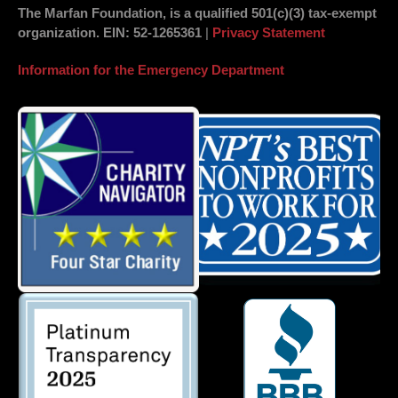
The Marfan Foundation, is a qualified 501(c)(3) tax-exempt
organization.
EIN
: 52-1265361
|
Privacy Statement
Information for the Emergency Department