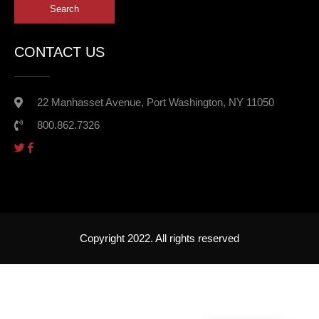
CONTACT US
22 Manhasset Avenue, Port Washington, NY 11050
800.862.7326
Copyright 2022. All rights reserved