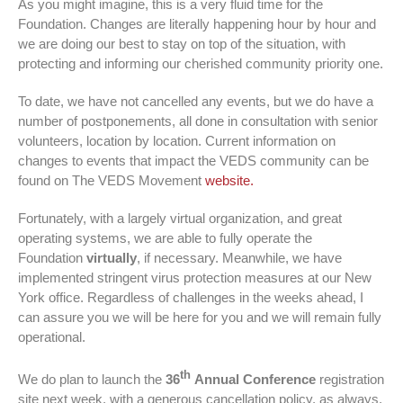
As you might imagine, this is a very fluid time for the
Foundation. Changes are literally happening hour by hour and
we are doing our best to stay on top of the situation, with
protecting and informing our cherished community priority one.
To date, we have not cancelled any events, but we do have a
number of postponements, all done in consultation with senior
volunteers, location by location. Current information on
changes to events that impact the VEDS community can be
found on The VEDS Movement
website.
Fortunately, with a largely virtual organization, and great
operating systems, we are able to fully operate the
Foundation
virtually
, if necessary. Meanwhile, we have
implemented stringent virus protection measures at our New
York office. Regardless of challenges in the weeks ahead, I
can assure you we will be here for you and we will remain fully
operational.
th
We do plan to launch the
36
Annual Conference
registration
site next week, with a generous cancellation policy, as always,