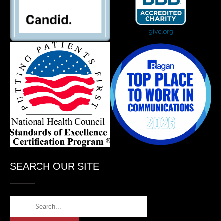
SEARCH OUR SITE