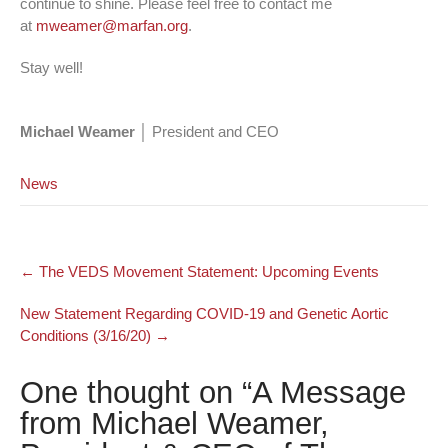
continue to shine. Please feel free to contact me
at
mweamer@marfan.org
.
Stay well!
Michael Weamer
│ President and CEO
News
Post
←
The VEDS Movement Statement: Upcoming Events
navigation
New Statement Regarding COVID-19 and Genetic Aortic
Conditions (3/16/20)
→
One thought on “
A Message
from Michael Weamer,