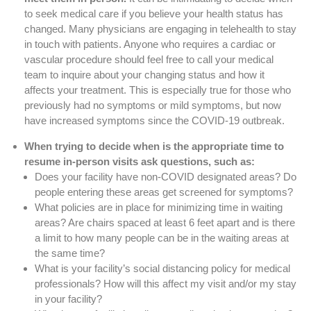
to seek medical care if you believe your health status has
changed. Many physicians are engaging in telehealth to stay
in touch with patients. Anyone who requires a cardiac or
vascular procedure should feel free to call your medical
team to inquire about your changing status and how it
affects your treatment. This is especially true for those who
previously had no symptoms or mild symptoms, but now
have increased symptoms since the COVID-19 outbreak.
When trying to decide when is the appropriate time to
resume in-person visits ask questions, such as:
Does your facility have non-COVID designated areas? Do
people entering these areas get screened for symptoms?
What policies are in place for minimizing time in waiting
areas? Are chairs spaced at least 6 feet apart and is there
a limit to how many people can be in the waiting areas at
the same time?
What is your facility’s social distancing policy for medical
professionals? How will this affect my visit and/or my stay
in your facility?