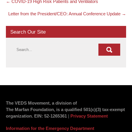
←
COVID-19 High Risk Patients and Ventilators
navigation
Letter from the President/CEO: Annual Conference Update
→
Search Our Site
The VEDS Movement, a division of
The Marfan Foundation, is a qualified 501(c)(3) tax-exempt
organization.
EIN
: 52-1265361
|
Privacy Statement
Information for the Emergency Department