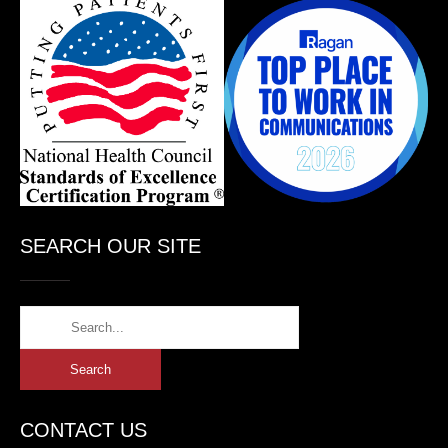
SEARCH OUR SITE
CONTACT US