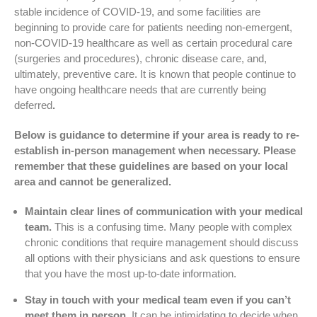
stable incidence of COVID-19, and some facilities are
beginning to provide care for patients needing non-emergent,
non-COVID-19 healthcare as well as certain procedural care
(surgeries and procedures), chronic disease care, and,
ultimately, preventive care. It is known that people continue to
have ongoing healthcare needs that are currently being
deferred
.
Below is guidance to determine if your area is ready to re-
establish in-person management when necessary. Please
remember that these guidelines are based on your local
area and cannot be generalized.
Maintain clear lines of communication with your medical
team.
This is a confusing time. Many people with complex
chronic conditions that require management should discuss
all options with their physicians and ask questions to ensure
that you have the most up-to-date information.
Stay in touch with your medical team even if you can’t
meet them in person.
It can be intimidating to decide when