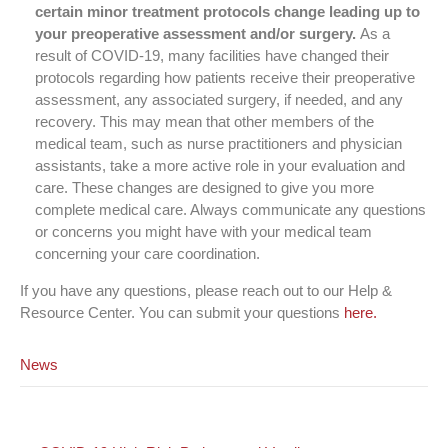
certain minor treatment protocols change leading up to
your preoperative assessment and/or surgery.
As a
result of COVID-19, many facilities have changed their
protocols regarding how patients receive their preoperative
assessment, any associated surgery, if needed, and any
recovery. This may mean that other members of the
medical team, such as nurse practitioners and physician
assistants, take a more active role in your evaluation and
care. These changes are designed to give you more
complete medical care. Always communicate any questions
or concerns you might have with your medical team
concerning your care coordination.
If you have any questions, please reach out to our Help &
Resource Center. You can submit your questions
here.
News
Post