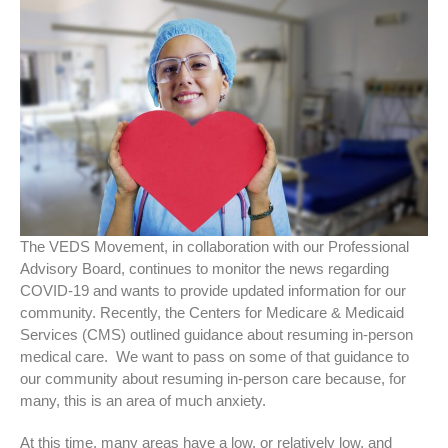
The VEDS Movement, in collaboration with our Professional
Advisory Board, continues to monitor the news regarding
COVID-19 and wants to provide updated information for our
community. Recently, the Centers for Medicare & Medicaid
Services (CMS) outlined guidance about resuming in-person
medical care. We want to pass on some of that guidance to
our community about resuming in-person care because, for
many, this is an area of much anxiety.
At this time, many areas have a low, or relatively low, and