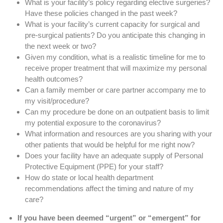
What is your facility’s policy regarding elective surgeries?
Have these policies changed in the past week?
What is your facility’s current capacity for surgical and
pre-surgical patients? Do you anticipate this changing in
the next week or two?
Given my condition, what is a realistic timeline for me to
receive proper treatment that will maximize my personal
health outcomes?
Can a family member or care partner accompany me to
my visit/procedure?
Can my procedure be done on an outpatient basis to limit
my potential exposure to the coronavirus?
What information and resources are you sharing with your
other patients that would be helpful for me right now?
Does your facility have an adequate supply of Personal
Protective Equipment (PPE) for your staff?
How do state or local health department
recommendations affect the timing and nature of my
care?
If you have been deemed “urgent” or “emergent” for