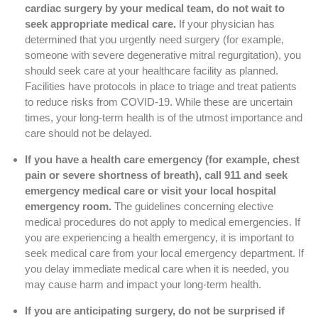
cardiac surgery by your medical team, do not wait to
seek appropriate medical care.
If your physician has
determined that you urgently need surgery (for example,
someone with severe degenerative mitral regurgitation), you
should seek care at your healthcare facility as planned.
Facilities have protocols in place to triage and treat patients
to reduce risks from COVID-19. While these are uncertain
times, your long-term health is of the utmost importance and
care should not be delayed.
If you have a health care emergency (for example, chest
pain or severe shortness of breath), call 911 and seek
emergency medical care or visit your local hospital
emergency room.
The guidelines concerning elective
medical procedures do not apply to medical emergencies. If
you are experiencing a health emergency, it is important to
seek medical care from your local emergency department. If
you delay immediate medical care when it is needed, you
may cause harm and impact your long-term health.
If you are anticipating surgery, do not be surprised if