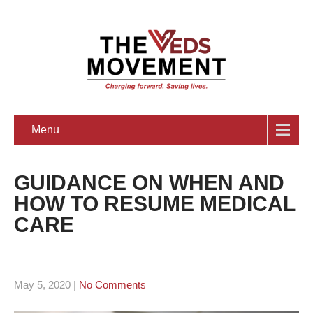
Menu
GUIDANCE ON WHEN AND
HOW TO RESUME MEDICAL
CARE
May 5, 2020
|
No Comments