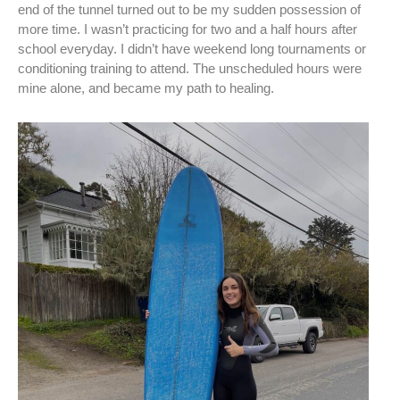
end of the tunnel turned out to be my sudden possession of
more time. I wasn’t practicing for two and a half hours after
school everyday. I didn’t have weekend long tournaments or
conditioning training to attend. The unscheduled hours were
mine alone, and became my path to healing.