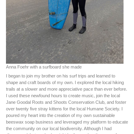
Anna Foehr with a surfboard she made
I began to join my brother on his surf trips and learned to
shape and craft boards of my own. I explored the local hiking
trails at a slower and more appreciative pace than ever before.
I used these newfound hours to create music, join the local
Jane Goodal Roots and Shoots Conservation Club, and foster
over twenty five stray kittens for the local Humane Society. I
poured my heart into the creation of my own sustainable
beeswax soap business and leveraged my platform to educate
the community on our local biodiversity. Although I had