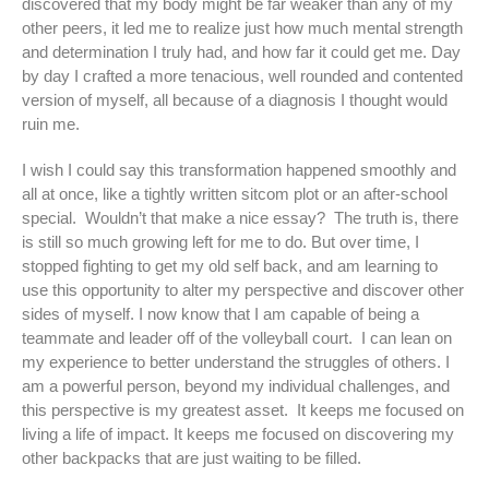
discovered that my body might be far weaker than any of my
other peers, it led me to realize just how much mental strength
and determination I truly had, and how far it could get me. Day
by day I crafted a more tenacious, well rounded and contented
version of myself, all because of a diagnosis I thought would
ruin me.
I wish I could say this transformation happened smoothly and
all at once, like a tightly written sitcom plot or an after-school
special. Wouldn’t that make a nice essay? The truth is, there
is still so much growing left for me to do. But over time, I
stopped fighting to get my old self back, and am learning to
use this opportunity to alter my perspective and discover other
sides of myself. I now know that I am capable of being a
teammate and leader off of the volleyball court. I can lean on
my experience to better understand the struggles of others. I
am a powerful person, beyond my individual challenges, and
this perspective is my greatest asset. It keeps me focused on
living a life of impact. It keeps me focused on discovering my
other backpacks that are just waiting to be filled.