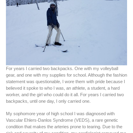
For years I carried two backpacks. One with my volleyball
gear, and one with my supplies for school. Although the fashion
statement was questionable, I wore them with pride because I
believed it spoke to who I was, an athlete, a student, a hard
worker, and the girl who could do it all. For years I carried two
backpacks, until one day, I only carried one.
My sophomore year of high school I was diagnosed with
Vascular Ehlers-Danlos Syndrome (VEDS), a rare genetic
condition that makes the arteries prone to tearing. Due to the