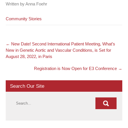
Written by Anna Foehr
Community Stories
Post
←
New Date! Second International Patient Meeting, What’s
navigation
New in Genetic Aortic and Vascular Conditions, is Set for
August 28, 2022, in Paris
Registration is Now Open for E3 Conference
→
Search Our Site