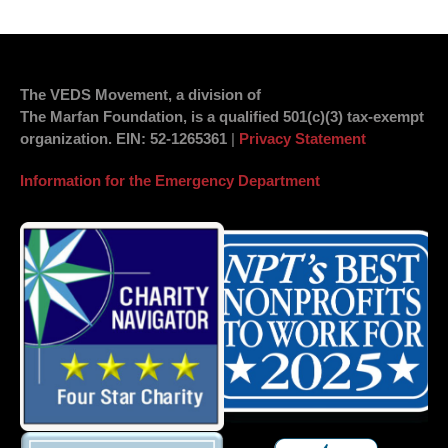
The VEDS Movement, a division of
The Marfan Foundation, is a qualified 501(c)(3) tax-exempt
organization.
EIN
: 52-1265361
|
Privacy Statement
Information for the Emergency Department