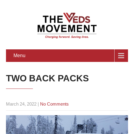
Menu
TWO BACK PACKS
March 24, 2022
|
No Comments