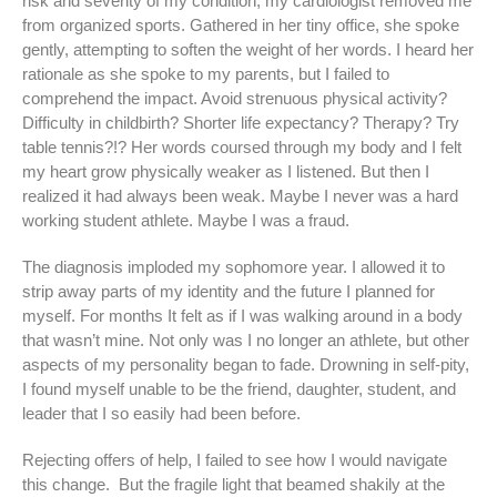
risk and severity of my condition, my cardiologist removed me
from organized sports. Gathered in her tiny office, she spoke
gently, attempting to soften the weight of her words. I heard her
rationale as she spoke to my parents, but I failed to
comprehend the impact. Avoid strenuous physical activity?
Difficulty in childbirth? Shorter life expectancy? Therapy? Try
table tennis?!? Her words coursed through my body and I felt
my heart grow physically weaker as I listened. But then I
realized it had always been weak. Maybe I never was a hard
working student athlete. Maybe I was a fraud.
The diagnosis imploded my sophomore year. I allowed it to
strip away parts of my identity and the future I planned for
myself. For months It felt as if I was walking around in a body
that wasn’t mine. Not only was I no longer an athlete, but other
aspects of my personality began to fade. Drowning in self-pity,
I found myself unable to be the friend, daughter, student, and
leader that I so easily had been before.
Rejecting offers of help, I failed to see how I would navigate
this change. But the fragile light that beamed shakily at the