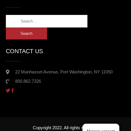
CONTACT US
22 Manhasset Avenue, Port Washington, NY 11050
800.862.7326
Copyright 2022. All rights reserved