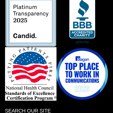
SEARCH OUR SITE