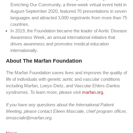
Enriching Our Community, a three-week virtual event held in
August-September 2020, featured 70 presentations in seven
languages and attracted 3,000 registrants from more than 75
countries.
In 2019, the Foundation became the leader of Aortic Disease
Awareness Week, an annual international initiative that
drives awareness and promotes medical education
internationally.
About The Marfan Foundation
The Marfan Foundation saves lives and improves the quality of
life of individuals with genetic aortic and vascular conditions
including Marfan, Loeys-Dietz, and Vascular Ehlers-Danlos
syndromes. To learn more, please visit
marfan.org.
If you have any questions about the International Patient
Meeting, please contact Eileen Masciale, chief program officer,
emasciale@marfan.org.