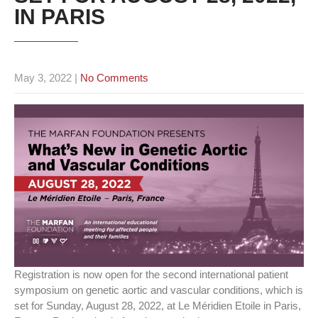
IN PARIS
May 3, 2022
|
No Comments
Registration is now open for the second international patient
symposium on genetic aortic and vascular conditions, which is
set for Sunday, August 28, 2022, at Le Méridien Etoile in Paris,