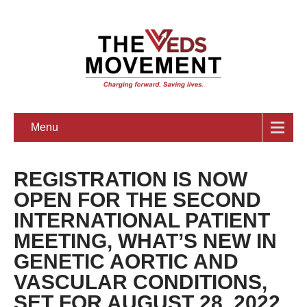
Menu
REGISTRATION IS NOW
OPEN FOR THE SECOND
INTERNATIONAL PATIENT
MEETING, WHAT’S NEW IN
GENETIC AORTIC AND
VASCULAR CONDITIONS,
SET FOR AUGUST 28, 2022,