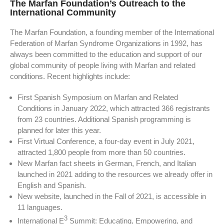
The Marfan Foundation’s Outreach to the
International Community
The Marfan Foundation, a founding member of the International
Federation of Marfan Syndrome Organizations in 1992, has
always been committed to the education and support of our
global community of people living with Marfan and related
conditions. Recent highlights include:
First Spanish Symposium on Marfan and Related
Conditions in January 2022, which attracted 366 registrants
from 23 countries. Additional Spanish programming is
planned for later this year.
First Virtual Conference, a four-day event in July 2021,
attracted 1,800 people from more than 50 countries.
New Marfan fact sheets in German, French, and Italian
launched in 2021 adding to the resources we already offer in
English and Spanish.
New website, launched in the Fall of 2021, is accessible in
11 languages.
3
International E
Summit: Educating, Empowering, and