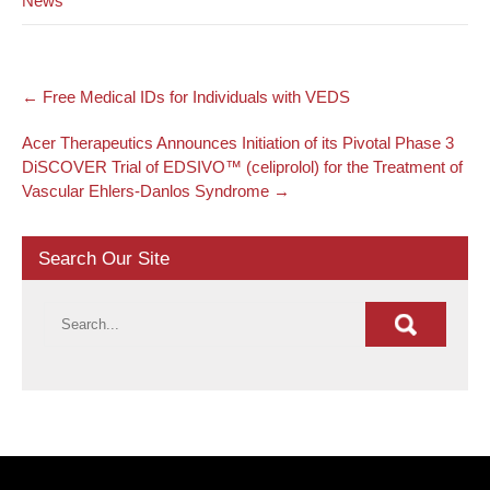
News
Post
←
Free Medical IDs for Individuals with VEDS
navigation
Acer Therapeutics Announces Initiation of its Pivotal Phase 3
DiSCOVER Trial of EDSIVO™ (celiprolol) for the Treatment of
Vascular Ehlers-Danlos Syndrome
→
Search Our Site