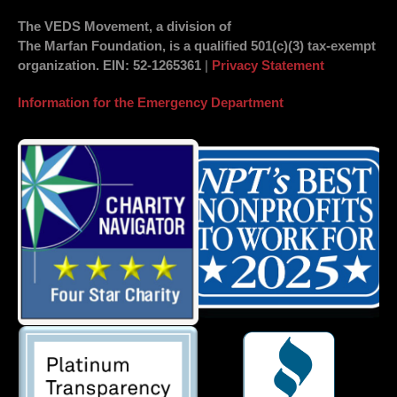
The VEDS Movement, a division of
The Marfan Foundation, is a qualified 501(c)(3) tax-exempt
organization.
EIN
: 52-1265361
|
Privacy Statement
Information for the Emergency Department