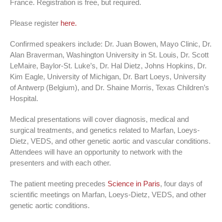
France. Registration is free, but required.
Please register
here.
Confirmed speakers include: Dr. Juan Bowen, Mayo Clinic, Dr.
Alan Braverman, Washington University in St. Louis, Dr. Scott
LeMaire, Baylor-St. Luke’s, Dr. Hal Dietz, Johns Hopkins, Dr.
Kim Eagle, University of Michigan, Dr. Bart Loeys, University
of Antwerp (Belgium), and Dr. Shaine Morris, Texas Children’s
Hospital.
Medical presentations will cover diagnosis, medical and
surgical treatments, and genetics related to Marfan, Loeys-
Dietz, VEDS, and other genetic aortic and vascular conditions.
Attendees will have an opportunity to network with the
presenters and with each other.
The patient meeting precedes
Science in Paris
, four days of
scientific meetings on Marfan, Loeys-Dietz, VEDS, and other
genetic aortic conditions.