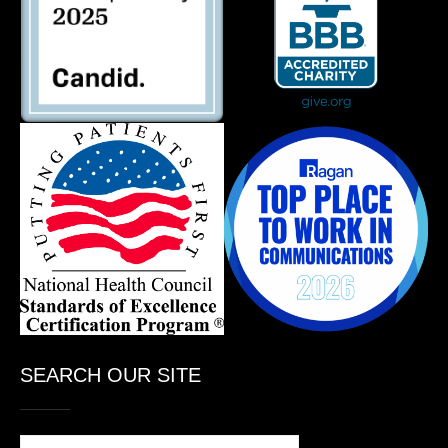
SEARCH OUR SITE