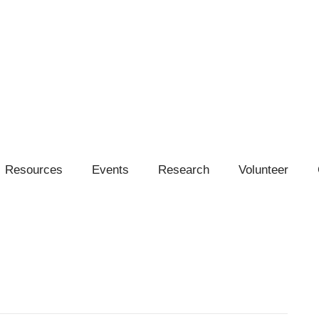
Resources
Events
Research
Volunteer