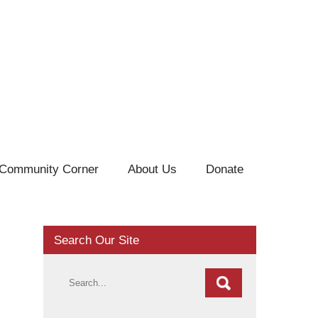
Community Corner
About Us
Donate
Search Our Site