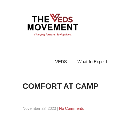
VEDS
What to Expect
COMFORT AT CAMP
November 28, 2023
|
No Comments