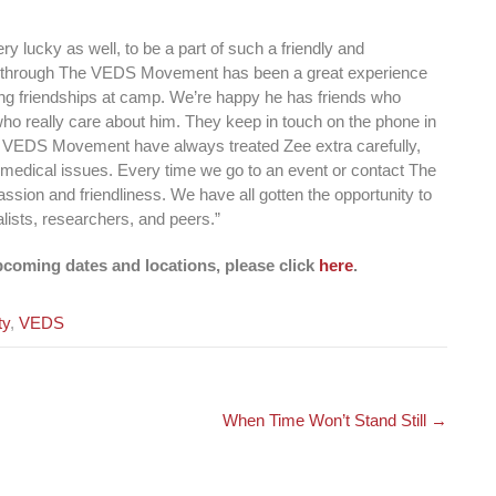
y lucky as well, to be a part of such a friendly and
 through The VEDS Movement has been a great experience
sting friendships at camp. We’re happy he has friends who
 who really care about him. They keep in touch on the phone in
e VEDS Movement have always treated Zee extra carefully,
e medical issues. Every time we go to an event or contact The
on and friendliness. We have all gotten the opportunity to
lists, researchers, and peers.”
coming dates and locations, please click
here
.
ty
,
VEDS
When Time Won’t Stand Still
→