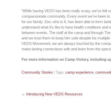
“While having VEDS has been really scary, we’ve felt ver
compassionate community. Every event we’ve been to
for our family. Zee, who is 6, has been able to form la
understand what it’s like to have health conditions and
between events. The staff at the camp and through Th
and we trust them to keep him safe despite his multipl
VEDS Movement, we are always touched by the compassi
make lasting connections with and learn from the specia
For more information on Camp Victory, including up
Community Stories
| Tags:
camp experience
,
communi
Post
←
Introducing New VEDS Resources
navigation