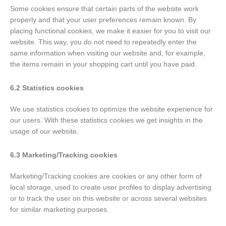
Some cookies ensure that certain parts of the website work
properly and that your user preferences remain known. By
placing functional cookies, we make it easier for you to visit our
website. This way, you do not need to repeatedly enter the
same information when visiting our website and, for example,
the items remain in your shopping cart until you have paid.
6.2 Statistics cookies
We use statistics cookies to optimize the website experience for
our users. With these statistics cookies we get insights in the
usage of our website.
6.3 Marketing/Tracking cookies
Marketing/Tracking cookies are cookies or any other form of
local storage, used to create user profiles to display advertising
or to track the user on this website or across several websites
for similar marketing purposes.