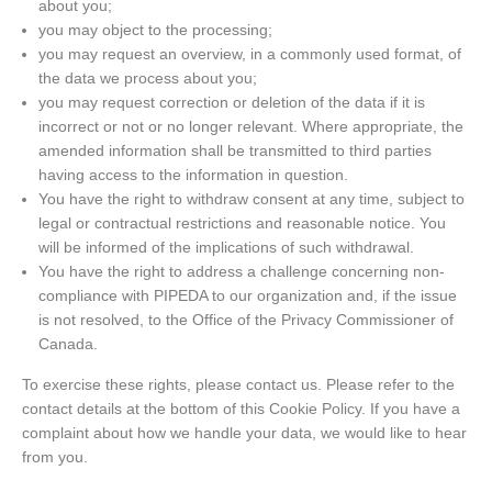
about you;
you may object to the processing;
you may request an overview, in a commonly used format, of
the data we process about you;
you may request correction or deletion of the data if it is
incorrect or not or no longer relevant. Where appropriate, the
amended information shall be transmitted to third parties
having access to the information in question.
You have the right to withdraw consent at any time, subject to
legal or contractual restrictions and reasonable notice. You
will be informed of the implications of such withdrawal.
You have the right to address a challenge concerning non-
compliance with PIPEDA to our organization and, if the issue
is not resolved, to the Office of the Privacy Commissioner of
Canada.
To exercise these rights, please contact us. Please refer to the
contact details at the bottom of this Cookie Policy. If you have a
complaint about how we handle your data, we would like to hear
from you.