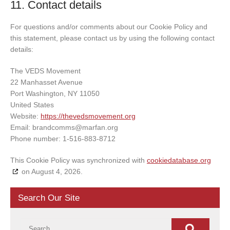
11. Contact details
For questions and/or comments about our Cookie Policy and
this statement, please contact us by using the following contact
details:
The VEDS Movement
22 Manhasset Avenue
Port Washington, NY 11050
United States
Website:
https://thevedsmovement.org
Email:
brandcomms@
marfan.org
Phone number: 1-516-883-8712
This Cookie Policy was synchronized with
cookiedatabase.org
on August 4, 2026.
Search Our Site