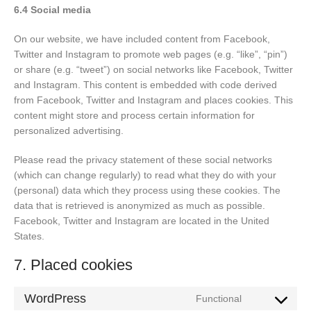
6.4 Social media
On our website, we have included content from Facebook,
Twitter and Instagram to promote web pages (e.g. “like”, “pin”)
or share (e.g. “tweet”) on social networks like Facebook, Twitter
and Instagram. This content is embedded with code derived
from Facebook, Twitter and Instagram and places cookies. This
content might store and process certain information for
personalized advertising.
Please read the privacy statement of these social networks
(which can change regularly) to read what they do with your
(personal) data which they process using these cookies. The
data that is retrieved is anonymized as much as possible.
Facebook, Twitter and Instagram are located in the United
States.
7. Placed cookies
WordPress
Functional
Consent