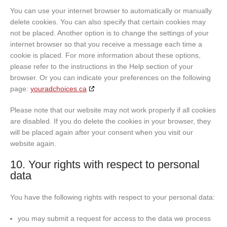
You can use your internet browser to automatically or manually
delete cookies. You can also specify that certain cookies may
not be placed. Another option is to change the settings of your
internet browser so that you receive a message each time a
cookie is placed. For more information about these options,
please refer to the instructions in the Help section of your
browser. Or you can indicate your preferences on the following
page:
youradchoices.ca
Please note that our website may not work properly if all cookies
are disabled. If you do delete the cookies in your browser, they
will be placed again after your consent when you visit our
website again.
10. Your rights with respect to personal
data
You have the following rights with respect to your personal data:
you may submit a request for access to the data we process