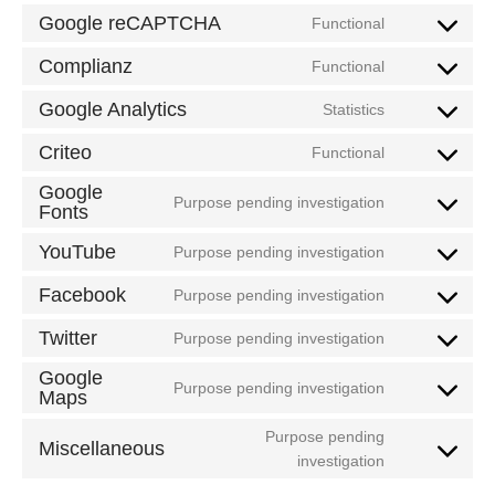
to
Google reCAPTCHA
Functional
Consent
service
to
Complianz
wordpress
Functional
Consent
service
to
Google Analytics
google-
Statistics
Consent
service
recaptcha
to
Criteo
complianz
Functional
Consent
service
to
Google
google-
Purpose pending investigation
Fonts
service
Consent
analytics
criteo
to
YouTube
Purpose pending investigation
service
Consent
google-
to
Facebook
Purpose pending investigation
Consent
fonts
service
to
Twitter
youtube
Purpose pending investigation
Consent
service
to
Google
facebook
Purpose pending investigation
Maps
service
Consent
twitter
to
Purpose pending
Miscellaneous
service
Consent
investigation
google-
to