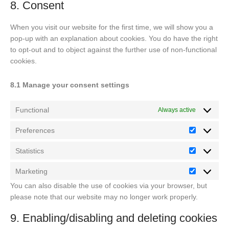
maps
8. Consent
service
miscellaneou
When you visit our website for the first time, we will show you a
pop-up with an explanation about cookies. You do have the right
to opt-out and to object against the further use of non-functional
cookies.
8.1 Manage your consent settings
Functional
Always active
Preferences
Preferenc
Statistics
Statistics
Marketing
Marketing
You can also disable the use of cookies via your browser, but
please note that our website may no longer work properly.
9. Enabling/disabling and deleting cookies