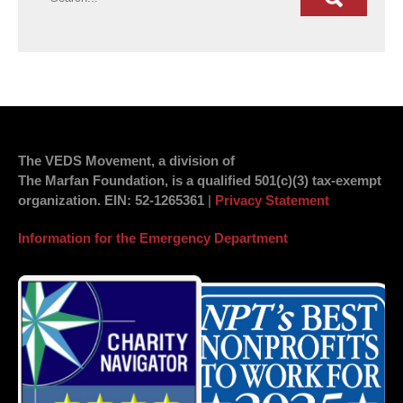
The VEDS Movement, a division of
The Marfan Foundation, is a qualified 501(c)(3) tax-exempt
organization.
EIN
: 52-1265361
|
Privacy Statement
Information for the Emergency Department