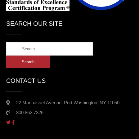
SEARCH OUR SITE
CONTACT US
22 Manhasset Avenue, Port Washington, NY 11050
800.862.7326