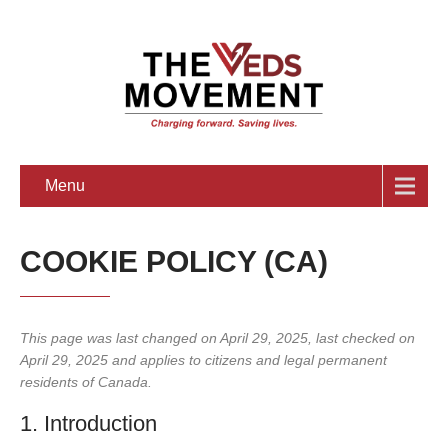
Menu
COOKIE POLICY (CA)
This page was last changed on April 29, 2025, last checked on
April 29, 2025 and applies to citizens and legal permanent
residents of Canada.
1. Introduction