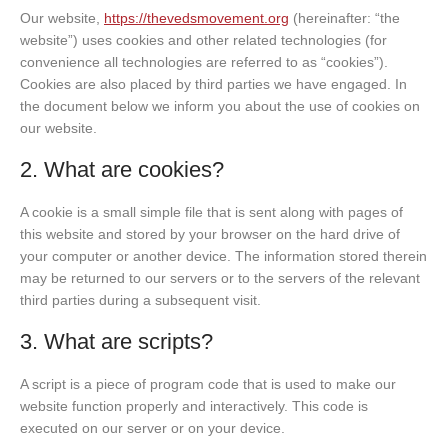
Our website,
https://thevedsmovement.org
(hereinafter: “the
website”) uses cookies and other related technologies (for
convenience all technologies are referred to as “cookies”).
Cookies are also placed by third parties we have engaged. In
the document below we inform you about the use of cookies on
our website.
2. What are cookies?
A cookie is a small simple file that is sent along with pages of
this website and stored by your browser on the hard drive of
your computer or another device. The information stored therein
may be returned to our servers or to the servers of the relevant
third parties during a subsequent visit.
3. What are scripts?
A script is a piece of program code that is used to make our
website function properly and interactively. This code is
executed on our server or on your device.