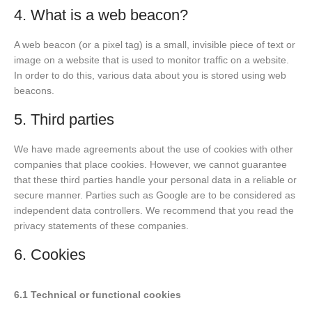
4. What is a web beacon?
A web beacon (or a pixel tag) is a small, invisible piece of text or
image on a website that is used to monitor traffic on a website.
In order to do this, various data about you is stored using web
beacons.
5. Third parties
We have made agreements about the use of cookies with other
companies that place cookies. However, we cannot guarantee
that these third parties handle your personal data in a reliable or
secure manner. Parties such as Google are to be considered as
independent data controllers. We recommend that you read the
privacy statements of these companies.
6. Cookies
6.1 Technical or functional cookies