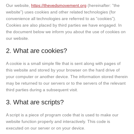
Our website,
https://thevedsmovement.org
(hereinafter: “the
website”) uses cookies and other related technologies (for
convenience all technologies are referred to as “cookies”).
Cookies are also placed by third parties we have engaged. In
the document below we inform you about the use of cookies on
our website.
2. What are cookies?
A cookie is a small simple file that is sent along with pages of
this website and stored by your browser on the hard drive of
your computer or another device. The information stored therein
may be returned to our servers or to the servers of the relevant
third parties during a subsequent visit.
3. What are scripts?
A script is a piece of program code that is used to make our
website function properly and interactively. This code is
executed on our server or on your device.