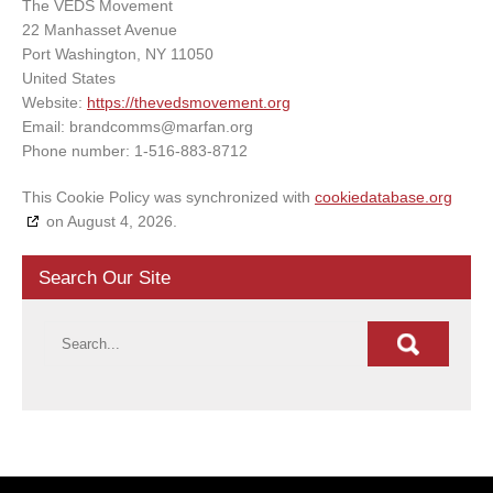
The VEDS Movement
22 Manhasset Avenue
Port Washington, NY 11050
United States
Website:
https://thevedsmovement.org
Email:
brandcomms@
marfan.org
Phone number: 1-516-883-8712
This Cookie Policy was synchronized with
cookiedatabase.org
on August 4, 2026.
Search Our Site