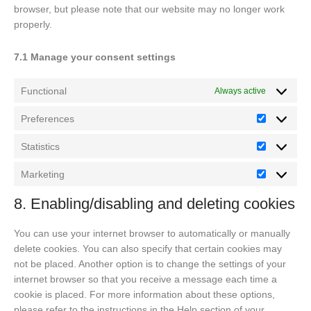
browser, but please note that our website may no longer work
properly.
7.1 Manage your consent settings
Functional
Always active
Preferences
Preferenc
Statistics
Statistics
Marketing
Marketing
8. Enabling/disabling and deleting cookies
You can use your internet browser to automatically or manually
delete cookies. You can also specify that certain cookies may
not be placed. Another option is to change the settings of your
internet browser so that you receive a message each time a
cookie is placed. For more information about these options,
please refer to the instructions in the Help section of your