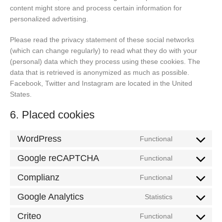
content might store and process certain information for
personalized advertising.
Please read the privacy statement of these social networks
(which can change regularly) to read what they do with your
(personal) data which they process using these cookies. The
data that is retrieved is anonymized as much as possible.
Facebook, Twitter and Instagram are located in the United
States.
6. Placed cookies
WordPress
Functional
Consent
to
Google reCAPTCHA
Functional
Consent
service
to
Complianz
wordpress
Functional
Consent
service
to
Google Analytics
google-
Statistics
Consent
service
recaptcha
to
Criteo
complianz
Functional
Consent