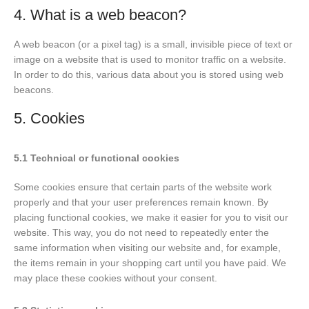
4. What is a web beacon?
A web beacon (or a pixel tag) is a small, invisible piece of text or
image on a website that is used to monitor traffic on a website.
In order to do this, various data about you is stored using web
beacons.
5. Cookies
5.1 Technical or functional cookies
Some cookies ensure that certain parts of the website work
properly and that your user preferences remain known. By
placing functional cookies, we make it easier for you to visit our
website. This way, you do not need to repeatedly enter the
same information when visiting our website and, for example,
the items remain in your shopping cart until you have paid. We
may place these cookies without your consent.