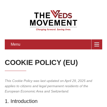
Menu
COOKIE POLICY (EU)
This Cookie Policy was last updated on April 29, 2025 and
applies to citizens and legal permanent residents of the
European Economic Area and Switzerland.
1. Introduction