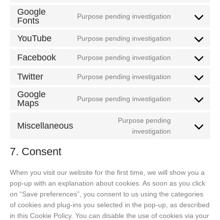
service
to
Google
google-
Purpose pending investigation
Fonts
service
Consent
analytics
criteo
to
YouTube
Purpose pending investigation
service
Consent
google-
to
Facebook
Purpose pending investigation
Consent
fonts
service
to
Twitter
youtube
Purpose pending investigation
Consent
service
to
Google
facebook
Purpose pending investigation
Maps
service
Consent
twitter
to
Purpose pending
Miscellaneous
service
Consent
investigation
google-
to
maps
7. Consent
service
miscellaneou
When you visit our website for the first time, we will show you a
pop-up with an explanation about cookies. As soon as you click
on “Save preferences”, you consent to us using the categories
of cookies and plug-ins you selected in the pop-up, as described
in this Cookie Policy. You can disable the use of cookies via your