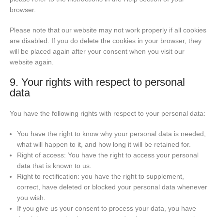
browser.
Please note that our website may not work properly if all cookies
are disabled. If you do delete the cookies in your browser, they
will be placed again after your consent when you visit our
website again.
9. Your rights with respect to personal
data
You have the following rights with respect to your personal data:
You have the right to know why your personal data is needed,
what will happen to it, and how long it will be retained for.
Right of access: You have the right to access your personal
data that is known to us.
Right to rectification: you have the right to supplement,
correct, have deleted or blocked your personal data whenever
you wish.
If you give us your consent to process your data, you have