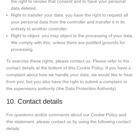
the right to revoke that consent and to have your personal
data deleted.
Right to transfer your data: you have the right to request all
your personal data from the controller and transfer it in its
entirety to another controller.
Right to object: you may object to the processing of your data.
We comply with this, unless there are justified grounds for
processing.
To exercise these rights, please contact us. Please refer to the
contact details at the bottom of this Cookie Policy. If you have a
complaint about how we handle your data, we would like to hear
from you, but you also have the right to submit a complaint to
the supervisory authority (the Data Protection Authority).
10. Contact details
For questions and/or comments about our Cookie Policy and
this statement, please contact us by using the following contact
details: