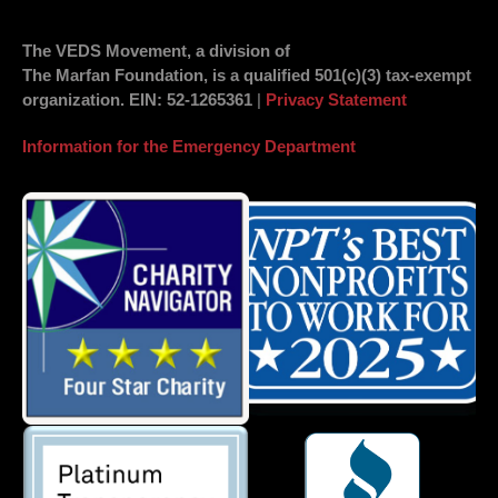
The VEDS Movement, a division of
The Marfan Foundation, is a qualified 501(c)(3) tax-exempt
organization.
EIN
: 52-1265361
|
Privacy Statement
Information for the Emergency Department