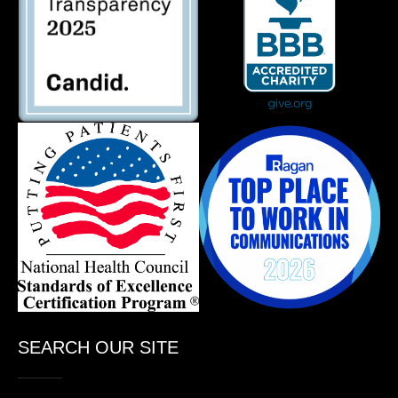
SEARCH OUR SITE