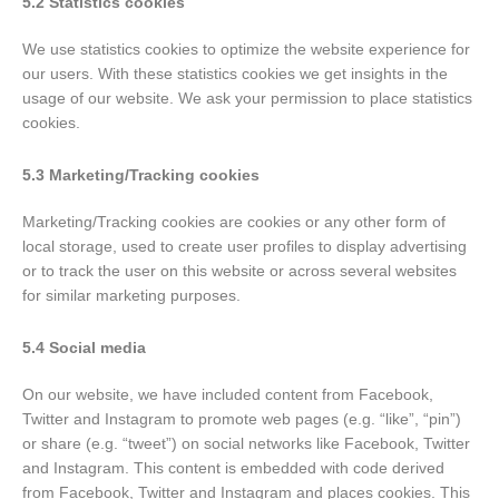
5.2 Statistics cookies
We use statistics cookies to optimize the website experience for
our users. With these statistics cookies we get insights in the
usage of our website. We ask your permission to place statistics
cookies.
5.3 Marketing/Tracking cookies
Marketing/Tracking cookies are cookies or any other form of
local storage, used to create user profiles to display advertising
or to track the user on this website or across several websites
for similar marketing purposes.
5.4 Social media
On our website, we have included content from Facebook,
Twitter and Instagram to promote web pages (e.g. “like”, “pin”)
or share (e.g. “tweet”) on social networks like Facebook, Twitter
and Instagram. This content is embedded with code derived
from Facebook, Twitter and Instagram and places cookies. This