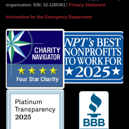
organization.
EIN
: 52-1265361
|
Privacy Statement
Information for the Emergency Department