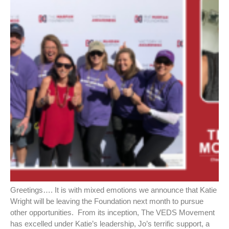
Greetings…. It is with mixed emotions we announce that Katie
Wright will be leaving the Foundation next month to pursue
other opportunities. From its inception, The VEDS Movement
has excelled under Katie’s leadership, Jo’s terrific support, a