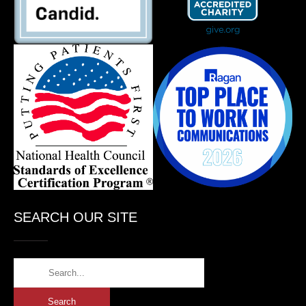
SEARCH OUR SITE