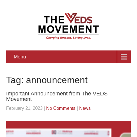
Menu
Tag: announcement
Important Announcement from The VEDS
Movement
February 21, 2023
|
No Comments
|
News