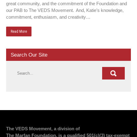
great community, and the commitment of the Foundation and
our PAB to The VEDS Movement. And, Katie’s knowledge,
commitment, enthusiasm, and creativity…
Read More
Search Our Site
The VEDS Movement, a division of
The Marfan Foundation, is a qualified 501(c)(3) tax-exempt