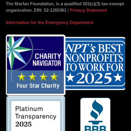
The Marfan Foundation, is a qualified 501(c)(3) tax-exempt
organization.
EIN
: 52-1265361
|
Privacy Statement
Information for the Emergency Department