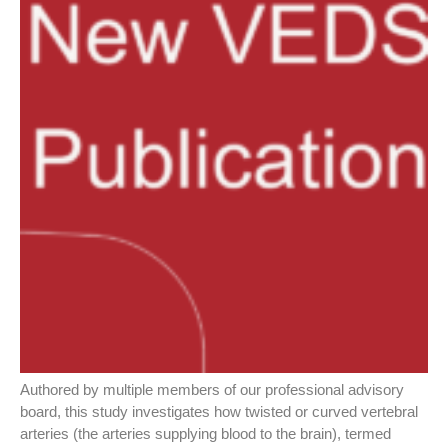
Authored by multiple members of our professional advisory
board, this study investigates how twisted or curved vertebral
arteries (the arteries supplying blood to the brain), termed