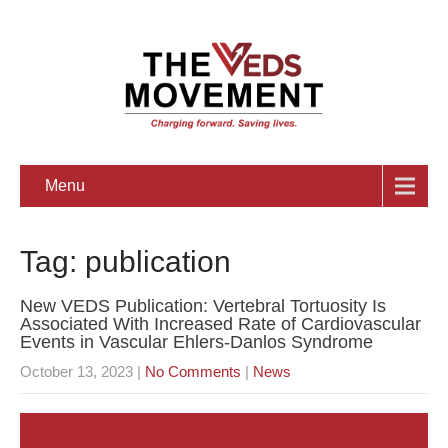
Menu
Tag: publication
New VEDS Publication: Vertebral Tortuosity Is
Associated With Increased Rate of Cardiovascular
Events in Vascular Ehlers-Danlos Syndrome
October 13, 2023
|
No Comments
|
News