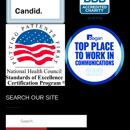
SEARCH OUR SITE