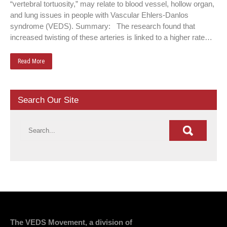
“vertebral tortuosity,” may relate to blood vessel, hollow organ,
and lung issues in people with Vascular Ehlers-Danlos
syndrome (VEDS). Summary: The research found that
increased twisting of these arteries is linked to a higher rate…
Read More
Search Our Site
The VEDS Movement, a division of