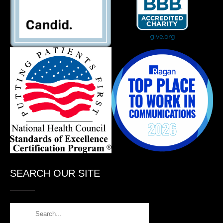
SEARCH OUR SITE