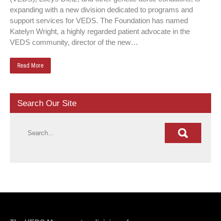
expanding with a new division dedicated to programs and
support services for VEDS. The Foundation has named
Katelyn Wright, a highly regarded patient advocate in the
VEDS community, director of the new…
Read More
Search Our Site