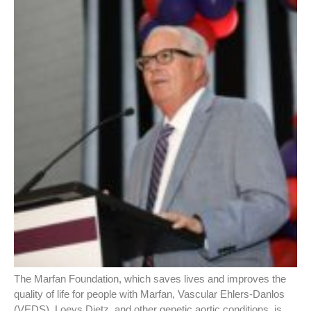
The Marfan Foundation, which saves lives and improves the
quality of life for people with Marfan, Vascular Ehlers-Danlos
(VEDS), Loeys Dietz, and other genetic aortic conditions, is