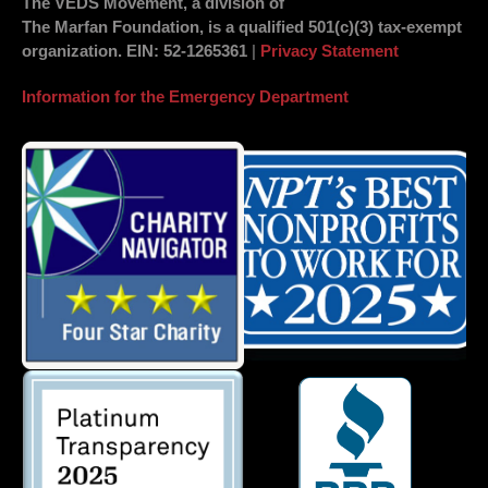
The VEDS Movement, a division of
The Marfan Foundation, is a qualified 501(c)(3) tax-exempt
organization.
EIN
: 52-1265361
|
Privacy Statement
Information for the Emergency Department