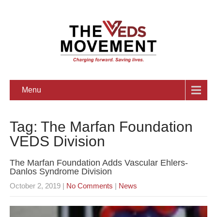
Menu
Tag: The Marfan Foundation
VEDS Division
The Marfan Foundation Adds Vascular Ehlers-
Danlos Syndrome Division
October 2, 2019
|
No Comments
|
News