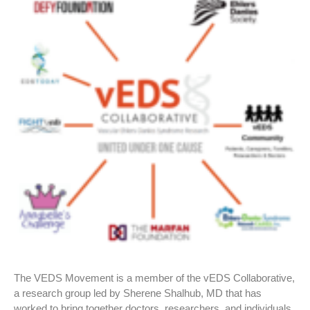
The VEDS Movement is a member of the vEDS Collaborative,
a research group led by Sherene Shalhub, MD that has
worked to bring together doctors, researchers, and individuals