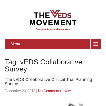
Menu
Tag: vEDS Collaborative
Survey
The vEDS Collaborative Clinical Trial Planning
Survey
December 20, 2019
|
No Comments
|
News