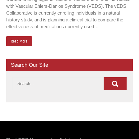
with Vascular Ehlers-Danlos Syndrome (VEDS). The vEDS
Collaborative is currently enrolling individuals in a natural
history study, and is planning a clinical trial to compare the
effectiveness of medications currently used…
Read More
Search Our Site