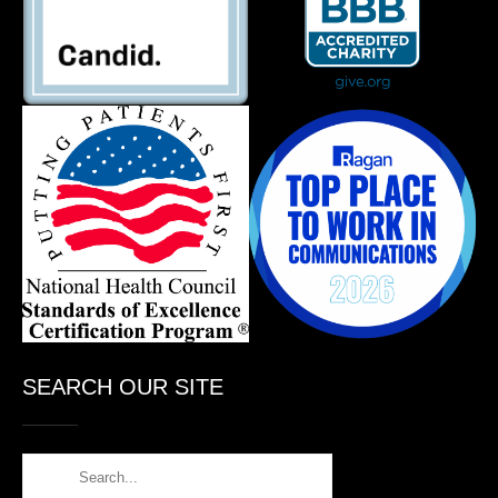
SEARCH OUR SITE