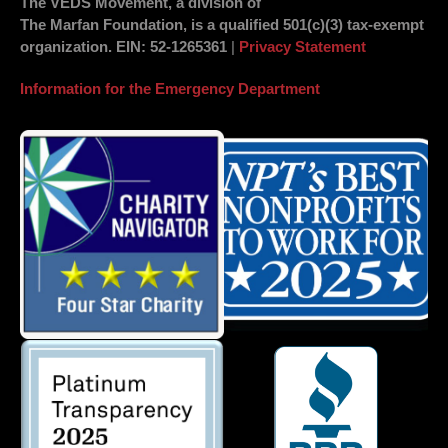
The VEDS Movement, a division of
The Marfan Foundation, is a qualified 501(c)(3) tax-exempt
organization.
EIN
: 52-1265361
|
Privacy Statement
Information for the Emergency Department