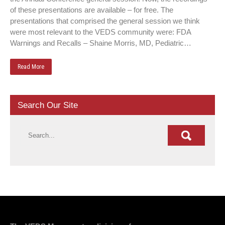
of these presentations are available – for free. The
presentations that comprised the general session we think
were most relevant to the VEDS community were: FDA
Warnings and Recalls – Shaine Morris, MD, Pediatric…
Read More
Search Our Site