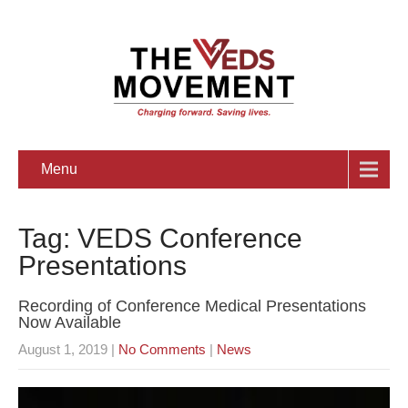
Menu
Tag: VEDS Conference
Presentations
Recording of Conference Medical Presentations
Now Available
August 1, 2019
|
No Comments
|
News