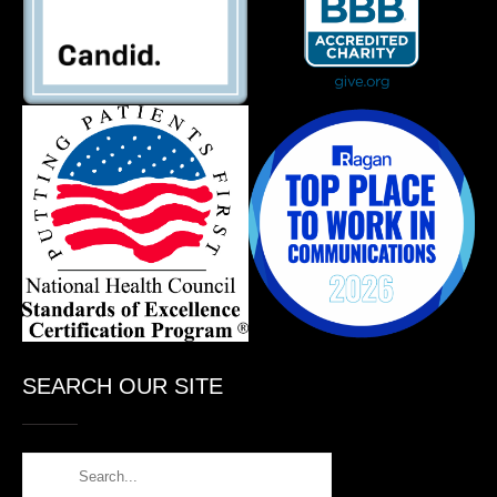
SEARCH OUR SITE