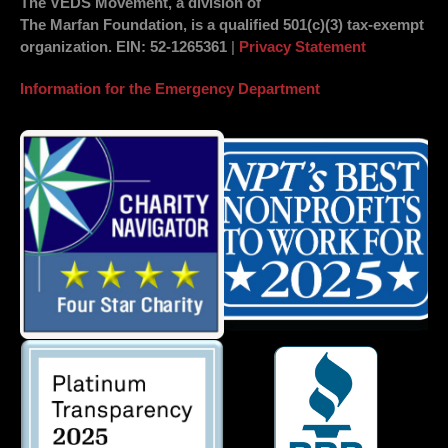
The VEDS Movement, a division of
The Marfan Foundation, is a qualified 501(c)(3) tax-exempt
organization.
EIN
: 52-1265361
|
Privacy Statement
Information for the Emergency Department