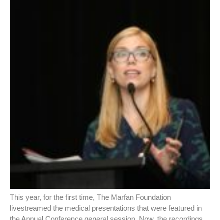
This year, for the first time, The Marfan Foundation
livestreamed the medical presentations that were featured in
the Annual Conference general session. Now, the recordings