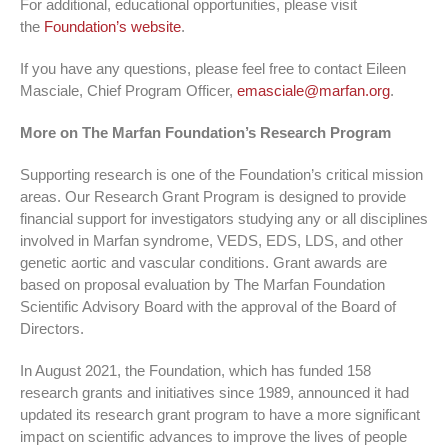
For additional, educational opportunities, please visit
the
Foundation’s website
.
If you have any questions, please feel free to contact Eileen
Masciale, Chief Program Officer,
emasciale@marfan.org
.
More on The Marfan Foundation’s Research Program
Supporting research is one of the Foundation’s critical mission
areas. Our Research Grant Program is designed to provide
financial support for investigators studying any or all disciplines
involved in Marfan syndrome, VEDS, EDS, LDS, and other
genetic aortic and vascular conditions. Grant awards are
based on proposal evaluation by The Marfan Foundation
Scientific Advisory Board with the approval of the Board of
Directors.
In August 2021, the Foundation, which has funded 158
research grants and initiatives since 1989, announced it had
updated its research grant program to have a more significant
impact on scientific advances to improve the lives of people