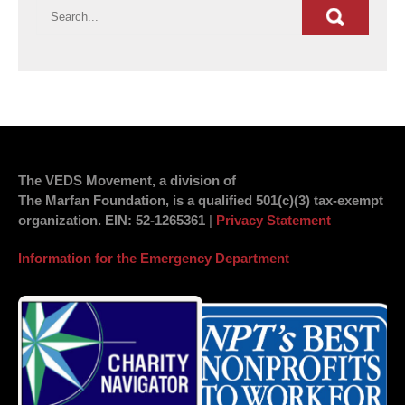
The VEDS Movement, a division of
The Marfan Foundation, is a qualified 501(c)(3) tax-exempt
organization.
EIN
: 52-1265361
|
Privacy Statement
Information for the Emergency Department