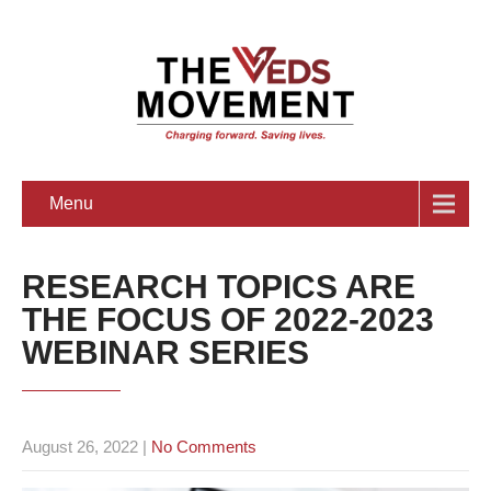
Menu
RESEARCH TOPICS ARE
THE FOCUS OF 2022-2023
WEBINAR SERIES
August 26, 2022
|
No Comments