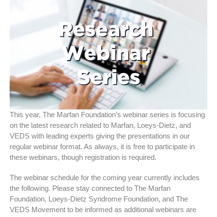
This year, The Marfan Foundation’s webinar series is focusing
on the latest research related to Marfan, Loeys-Dietz, and
VEDS with leading experts giving the presentations in our
regular webinar format. As always, it is free to participate in
these webinars, though registration is required.
The webinar schedule for the coming year currently includes
the following. Please stay connected to The Marfan
Foundation, Loeys-Dietz Syndrome Foundation, and The
VEDS Movement to be informed as additional webinars are