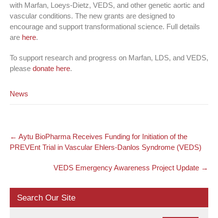
with Marfan, Loeys-Dietz, VEDS, and other genetic aortic and
vascular conditions. The new grants are designed to
encourage and support transformational science. Full details
are
here
.
To support research and progress on Marfan, LDS, and VEDS,
please
donate here
.
News
Post
←
Aytu BioPharma Receives Funding for Initiation of the
navigation
PREVEnt Trial in Vascular Ehlers-Danlos Syndrome (VEDS)
VEDS Emergency Awareness Project Update
→
Search Our Site