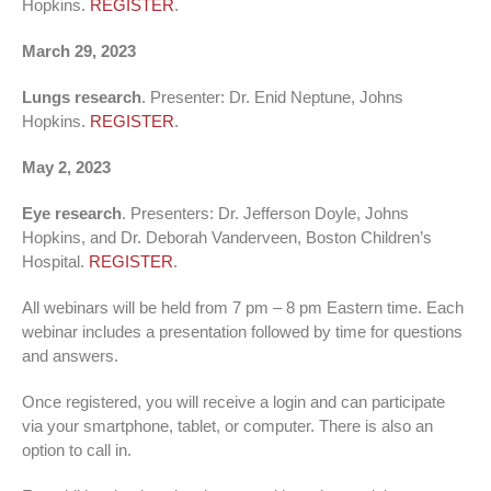
Hopkins.
REGISTER
.
March 29, 2023
Lungs research
. Presenter: Dr. Enid Neptune, Johns
Hopkins.
REGISTER
.
May 2, 2023
Eye research
. Presenters: Dr. Jefferson Doyle, Johns
Hopkins, and Dr. Deborah Vanderveen, Boston Children’s
Hospital.
REGISTER
.
All webinars will be held from 7 pm – 8 pm Eastern time. Each
webinar includes a presentation followed by time for questions
and answers.
Once registered, you will receive a login and can participate
via your smartphone, tablet, or computer. There is also an
option to call in.