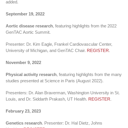
added.
September 19, 2022
Aortic disease research
, featuring highlights from the 2022
GenTAC Aortic Summit.
Presenter: Dr. Kim Eagle, Frankel Cardiovascular Center,
University of Michigan, and GenTAC Chair.
REGISTER
.
November 9, 2022
Physical activity research
, featuring highlights from the many
studies presented at Science in Paris (August 2022).
Presenters: Dr. Alan Braverman, Washington University in St.
Louis, and Dr. Siddarth Prakash, UT Health.
REGISTER
.
February 23, 2023
Genetics research
. Presenter: Dr. Hal Dietz, Johns