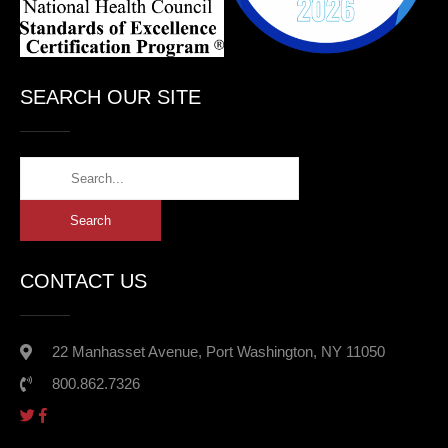
SEARCH OUR SITE
CONTACT US
22 Manhasset Avenue, Port Washington, NY 11050
800.862.7326