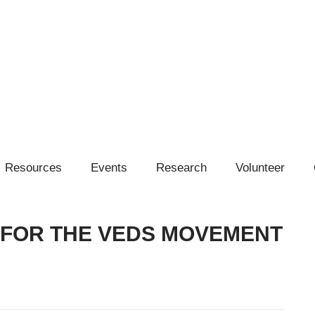
Resources
Events
Research
Volunteer
 FOR THE VEDS MOVEMENT