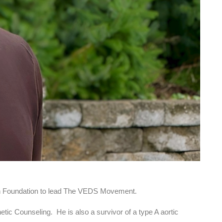
n Foundation to lead The VEDS Movement.
ic Counseling. He is also a survivor of a type A aortic