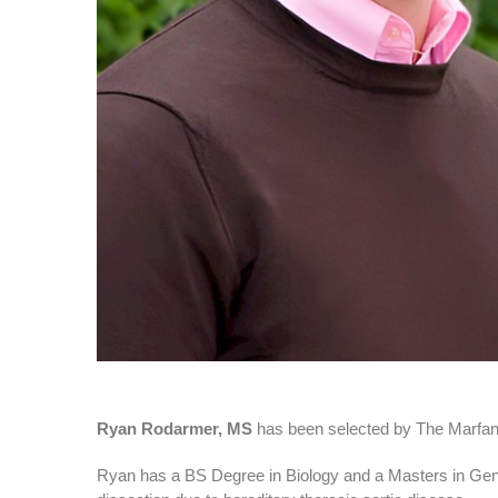
Ryan Rodarmer, MS
has been selected by The Marfa
Ryan has a BS Degree in Biology and a Masters in Genet