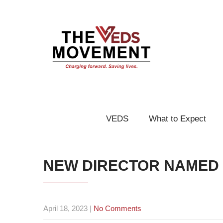
VEDS
What to Expect
NEW DIRECTOR NAMED
April 18, 2023
|
No Comments