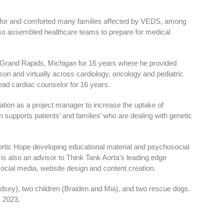
 for and comforted many families affected by VEDS, among
lso assembled healthcare teams to prepare for medical
 Grand Rapids, Michigan for 16 years where he provided
on and virtually across cardiology, oncology and pediatric
lead cardiac counselor for 16 years.
ion as a project manager to increase the uptake of
upports patients’ and families’ who are dealing with genetic
ortic Hope developing educational material and psychosocial
 is also an advisor to Think Tank Aorta’s leading edge
ocial media, website design and content creation.
ndsey), two children (Braiden and Mia), and two rescue dogs.
, 2023.