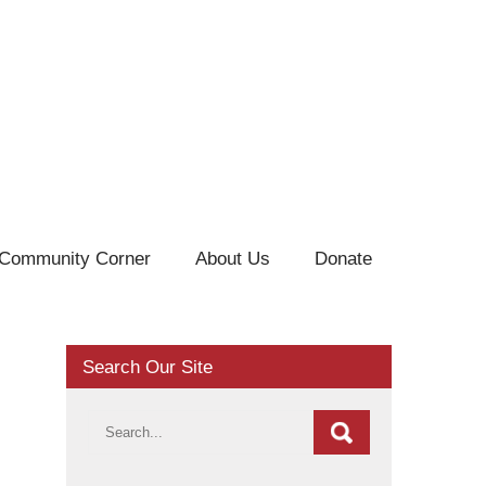
Community Corner
About Us
Donate
Search Our Site