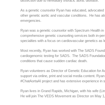
dissection due to hereditary thoracic aortic disease.
As a genetic counselor Ryan has educated, advocated
other genetic aortic and vascular conditions. He has a
emergencies.
Ryan was a genetic counselor with Spectrum Health in
comprehensive genetic counseling services both in-pers
specialties with a focus on cardiovascular genetics as 
Most recently, Ryan has worked with The SADS Foundat
cardiogenomic testing for SADS. The SADS Foundation s
conditions that cause sudden cardiac death.
Ryan volunteers as Director of Genetic Education for A
support via online, print and social media content. Ryan
#ChatAortaAI project and has extensive experience in s
Ryan lives in Grand Rapids, Michigan, with his wife (Li
He will join The VEDS Movement as Director on May 1