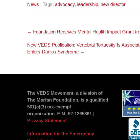
News
| Tags:
advocacy
,
leadership
,
new director
Post
←
Foundation Receives Mental Health Impact Grant f
navigation
New VEDS Publication: Vertebral Tortuosity Is Associa
Ehlers-Danlos Syndrome
→
The VEDS Movement, a division of
The Marfan Foundation, is a qualified
501(c)(3) tax-exempt
organization.
EIN
: 52-1265361
|
Privacy Statement
Information for the Emergency