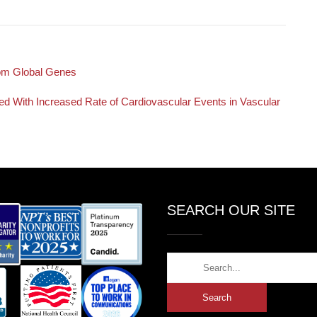
rom Global Genes
ted With Increased Rate of Cardiovascular Events in Vascular
SEARCH OUR SITE