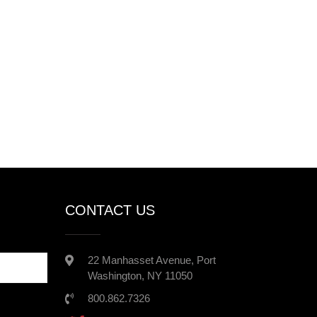
CONTACT US
22 Manhasset Avenue, Port
Washington, NY 11050
800.862.7326