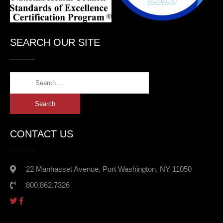
SEARCH OUR SITE
CONTACT US
22 Manhasset Avenue, Port Washington, NY 11050
800.862.7326