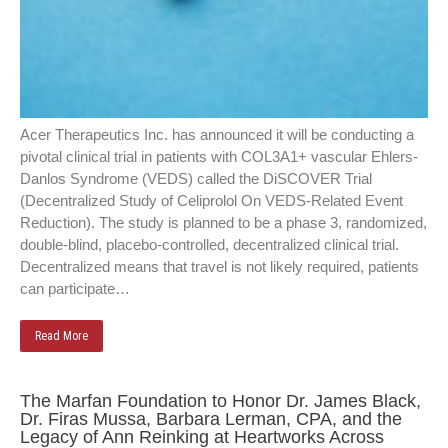
Acer Therapeutics Inc. has announced it will be conducting a
pivotal clinical trial in patients with COL3A1+ vascular Ehlers-
Danlos Syndrome (VEDS) called the DiSCOVER Trial
(Decentralized Study of Celiprolol On VEDS-Related Event
Reduction). The study is planned to be a phase 3, randomized,
double-blind, placebo-controlled, decentralized clinical trial.
Decentralized means that travel is not likely required, patients
can participate…
Read More
The Marfan Foundation to Honor Dr. James Black,
Dr. Firas Mussa, Barbara Lerman, CPA, and the
Legacy of Ann Reinking at Heartworks Across