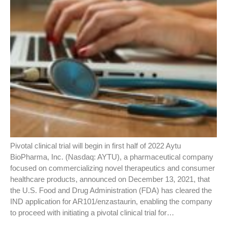
Pivotal clinical trial will begin in first half of 2022 Aytu
BioPharma, Inc. (Nasdaq: AYTU), a pharmaceutical company
focused on commercializing novel therapeutics and consumer
healthcare products, announced on December 13, 2021, that
the U.S. Food and Drug Administration (FDA) has cleared the
IND application for AR101/enzastaurin, enabling the company
to proceed with initiating a pivotal clinical trial for…