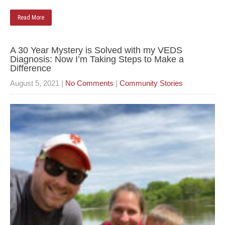
Read More
A 30 Year Mystery is Solved with my VEDS
Diagnosis: Now I’m Taking Steps to Make a
Difference
August 5, 2021
|
No Comments
|
Community Stories