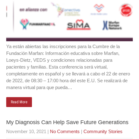
Ya están abiertas las inscripciones para la Cumbre de la
Fundación Marfan: Información educativa sobre Marfan,
Loeys-Dietz, VEDS y condiciones relacionadas para
pacientes y familias. Esta conferencia será virtual,
completamente en español y se llevará a cabo el 22 de enero
de 2022, de 08:30 – 17:00 hora del este E.U. Se realizará de
manera virtual para que pueda…
Read More
My Diagnosis Can Help Save Future Generations
November 10, 2021
|
No Comments
|
Community Stories