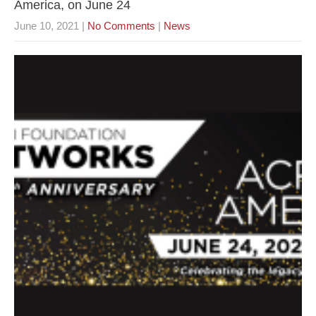
America, on June 24
June 10, 2021
|
No Comments
|
News