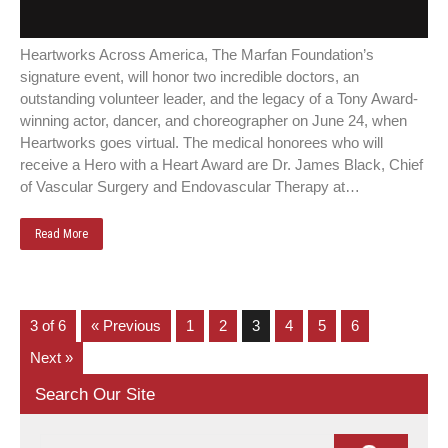
Heartworks Across America, The Marfan Foundation’s
signature event, will honor two incredible doctors, an
outstanding volunteer leader, and the legacy of a Tony Award-
winning actor, dancer, and choreographer on June 24, when
Heartworks goes virtual. The medical honorees who will
receive a Hero with a Heart Award are Dr. James Black, Chief
of Vascular Surgery and Endovascular Therapy at…
Read More
3 of 6
« Previous
1
2
3
4
5
6
Next »
Search Our Site