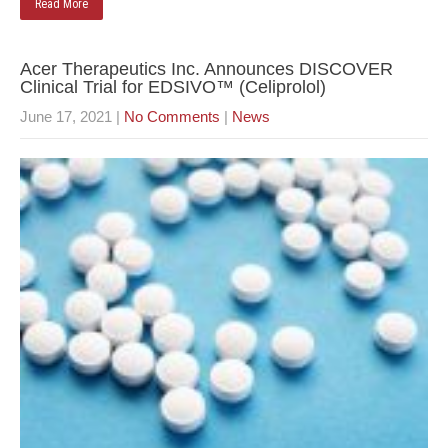
Read More
Acer Therapeutics Inc. Announces DISCOVER
Clinical Trial for EDSIVO™ (Celiprolol)
June 17, 2021
|
No Comments
|
News