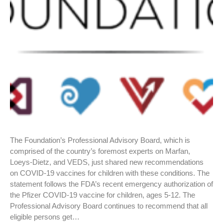
The Foundation’s Professional Advisory Board, which is
comprised of the country’s foremost experts on Marfan,
Loeys-Dietz, and VEDS, just shared new recommendations
on COVID-19 vaccines for children with these conditions. The
statement follows the FDA’s recent emergency authorization of
the Pfizer COVID-19 vaccine for children, ages 5-12. The
Professional Advisory Board continues to recommend that all
eligible persons get…