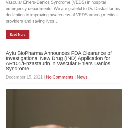
Vascular Ehlers-Danlos Syndrome (VEDS) in hospital
emergency departments. We are grateful to Dr. Daskal for his
dedication to improving awareness of VEDS among medical
providers and saving lives…
Read More
Aytu BioPharma Announces FDA Clearance of
Investigational New Drug (IND) Application for
AR101/Enzastaurin in Vascular Ehlers-Danlos
Syndrome
December 15, 2021
|
No Comments
|
News