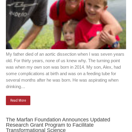
My father died of an aortic dissection when I was seven years
old. For thirty years, none of us knew why. The turning point
was when my own son was born in 2014. My son, Alex, had
some complications at birth and was on a feeding tube for
several months after he was born. He was aspirating when
drinking…
Read More
The Marfan Foundation Announces Updated
Research Grant Program to Facilitate
Transformational Science