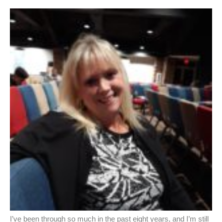
I’ve been through so much in the past eight years, and I’m still