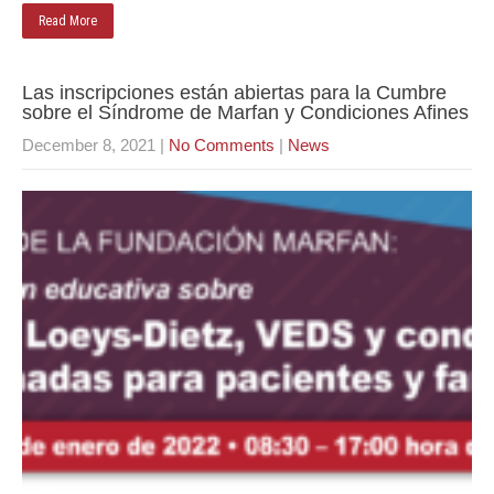
Read More
Las inscripciones están abiertas para la Cumbre
sobre el Síndrome de Marfan y Condiciones Afines
December 8, 2021
|
No Comments
|
News