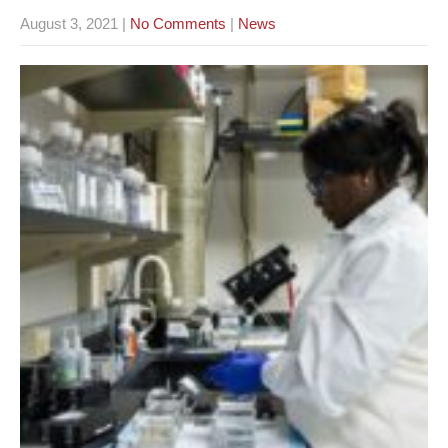
August 3, 2021
|
No Comments
|
News