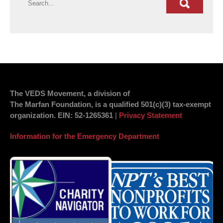
The VEDS Movement, a division of
The Marfan Foundation, is a qualified 501(c)(3) tax-exempt
organization.
EIN
: 52-1265361
|
Privacy Statement
Information for the Emergency Department