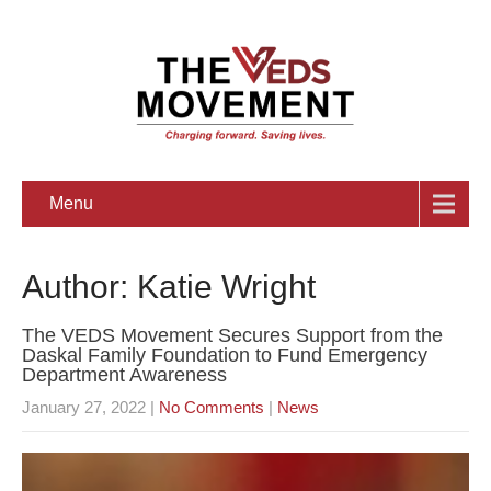
Menu
Author:
Katie Wright
The VEDS Movement Secures Support from the
Daskal Family Foundation to Fund Emergency
Department Awareness
January 27, 2022
|
No Comments
|
News