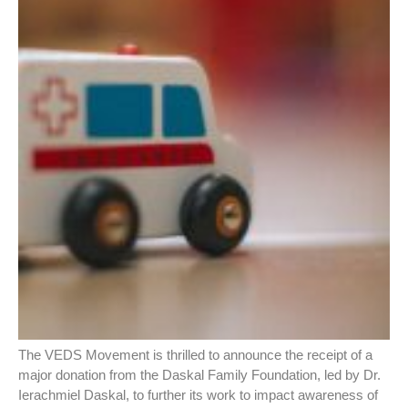
The VEDS Movement is thrilled to announce the receipt of a
major donation from the Daskal Family Foundation, led by Dr.
Ierachmiel Daskal, to further its work to impact awareness of