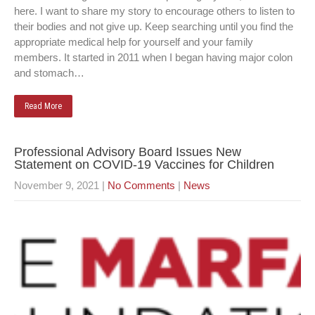
here. I want to share my story to encourage others to listen to
their bodies and not give up. Keep searching until you find the
appropriate medical help for yourself and your family
members. It started in 2011 when I began having major colon
and stomach…
Read More
Professional Advisory Board Issues New
Statement on COVID-19 Vaccines for Children
November 9, 2021
|
No Comments
|
News