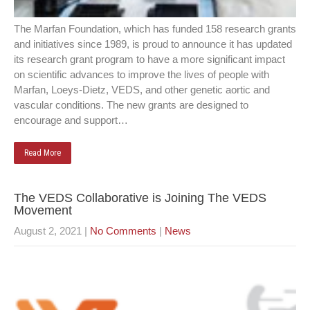
The Marfan Foundation, which has funded 158 research grants
and initiatives since 1989, is proud to announce it has updated
its research grant program to have a more significant impact
on scientific advances to improve the lives of people with
Marfan, Loeys-Dietz, VEDS, and other genetic aortic and
vascular conditions. The new grants are designed to
encourage and support…
Read More
The VEDS Collaborative is Joining The VEDS
Movement
August 2, 2021
|
No Comments
|
News