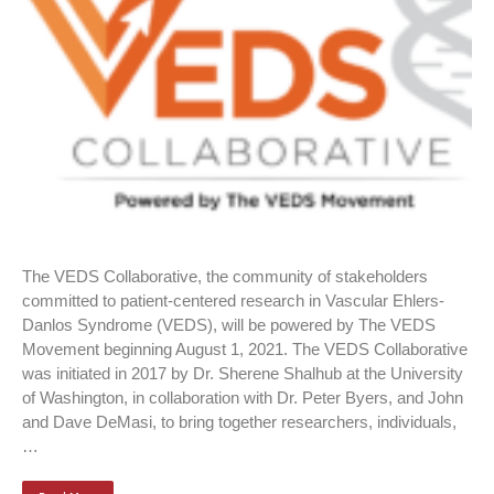
The VEDS Collaborative, the community of stakeholders
committed to patient-centered research in Vascular Ehlers-
Danlos Syndrome (VEDS), will be powered by The VEDS
Movement beginning August 1, 2021. The VEDS Collaborative
was initiated in 2017 by Dr. Sherene Shalhub at the University
of Washington, in collaboration with Dr. Peter Byers, and John
and Dave DeMasi, to bring together researchers, individuals,
…