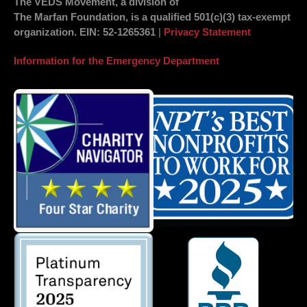
The VEDS Movement, a division of
The Marfan Foundation, is a qualified 501(c)(3) tax-exempt
organization.
EIN
: 52-1265361
|
Privacy Statement
Information for the Emergency Department