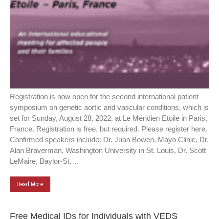
Registration is now open for the second international patient
symposium on genetic aortic and vascular conditions, which is
set for Sunday, August 28, 2022, at Le Méridien Etoile in Paris,
France. Registration is free, but required. Please register here.
Confirmed speakers include: Dr. Juan Bowen, Mayo Clinic, Dr.
Alan Braverman, Washington University in St. Louis, Dr. Scott
LeMaire, Baylor-St….
Read More
Free Medical IDs for Individuals with VEDS