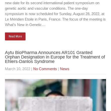
new date for its second international patient symposium on
genetic aortic and vascular conditions. The one-day
symposium is now scheduled for Sunday, August 28, 2022, at
Le Méridien Etoile in Paris, France. The focus of the meeting is
What’s New in Genetic…
Read More
Aytu BioPharma Announces AR101 Granted
Orphan Designation in Europe for the Treatment of
Ehlers-Danlos Syndrome
March 10, 2022
|
No Comments
|
News