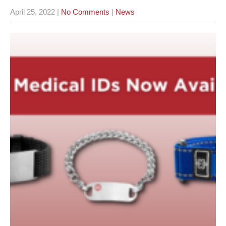
April 25, 2022
|
No Comments
|
News