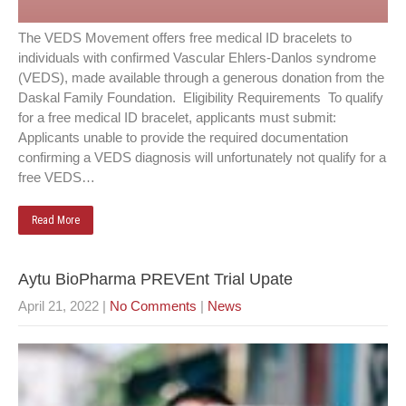
The VEDS Movement offers free medical ID bracelets to
individuals with confirmed Vascular Ehlers-Danlos syndrome
(VEDS), made available through a generous donation from the
Daskal Family Foundation. Eligibility Requirements To qualify
for a free medical ID bracelet, applicants must submit:
Applicants unable to provide the required documentation
confirming a VEDS diagnosis will unfortunately not qualify for a
free VEDS…
Read More
Aytu BioPharma PREVEnt Trial Upate
April 21, 2022
|
No Comments
|
News