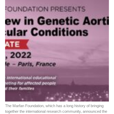
The Marfan Foundation, which has a long history of bringing
together the international research community, announced the