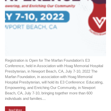
Registration is Open for The Marfan Foundation’s E3
Conference, held in Association with Hoag Memorial Hospital
Presbyterian, in Newport Beach, CA, July 7-10, 2022 The
Marfan Foundation, in association with Hoag Memorial
Hospital Presbyterian, will hold its E3 Conference: Educating,
Empowering, and Enriching Our Community, in Newport
Beach, CA, July 7-10, bringing together more than 600
individuals and families…
Read More