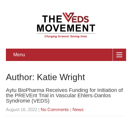
Menu
Author:
Katie Wright
Aytu BioPharma Receives Funding for Initiation of
the PREVEnt Trial in Vascular Ehlers-Danlos
Syndrome (VEDS)
August 16, 2022
|
No Comments
|
News