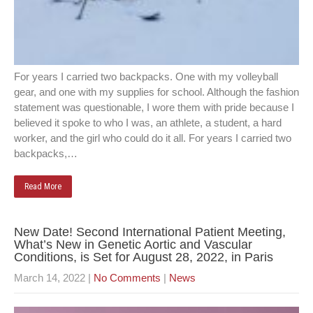
For years I carried two backpacks. One with my volleyball
gear, and one with my supplies for school. Although the fashion
statement was questionable, I wore them with pride because I
believed it spoke to who I was, an athlete, a student, a hard
worker, and the girl who could do it all. For years I carried two
backpacks,…
Read More
New Date! Second International Patient Meeting,
What’s New in Genetic Aortic and Vascular
Conditions, is Set for August 28, 2022, in Paris
March 14, 2022
|
No Comments
|
News