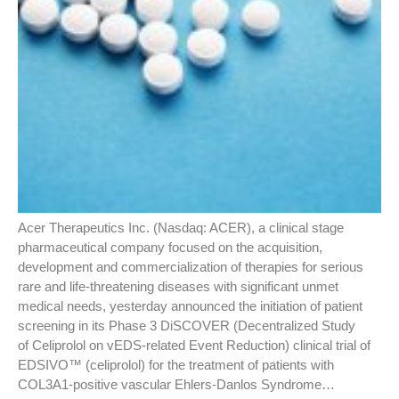
Acer Therapeutics Inc. (Nasdaq: ACER), a clinical stage
pharmaceutical company focused on the acquisition,
development and commercialization of therapies for serious
rare and life-threatening diseases with significant unmet
medical needs, yesterday announced the initiation of patient
screening in its Phase 3 DiSCOVER (Decentralized Study
of Celiprolol on vEDS-related Event Reduction) clinical trial of
EDSIVO™ (celiprolol) for the treatment of patients with
COL3A1-positive vascular Ehlers-Danlos Syndrome…