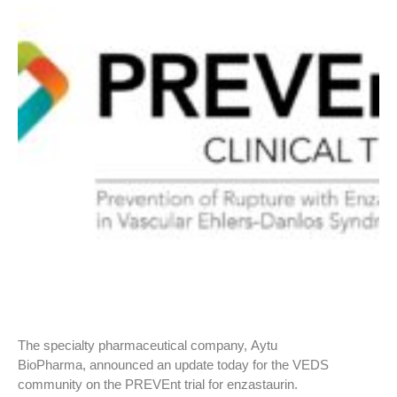
The specialty pharmaceutical company, Aytu
BioPharma, announced an update today for the VEDS
community on the PREVEnt trial for enzastaurin.