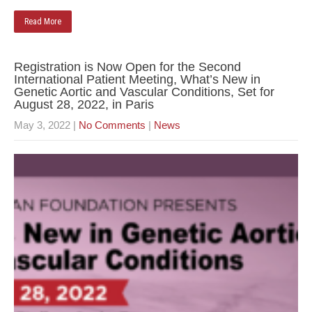
Read More
Registration is Now Open for the Second
International Patient Meeting, What’s New in
Genetic Aortic and Vascular Conditions, Set for
August 28, 2022, in Paris
May 3, 2022
|
No Comments
|
News