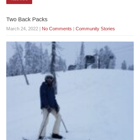
Two Back Packs
March 24, 2022
|
No Comments
|
Community Stories