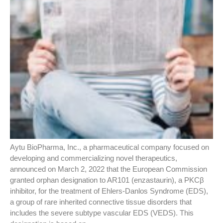
Aytu BioPharma, Inc., a pharmaceutical company focused on
developing and commercializing novel therapeutics,
announced on March 2, 2022 that the European Commission
granted orphan designation to AR101 (enzastaurin), a PKCβ
inhibitor, for the treatment of Ehlers-Danlos Syndrome (EDS),
a group of rare inherited connective tissue disorders that
includes the severe subtype vascular EDS (VEDS). This