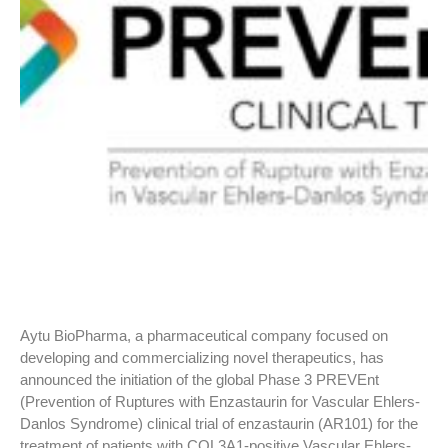
Aytu BioPharma, a pharmaceutical company focused on
developing and commercializing novel therapeutics, has
announced the initiation of the global Phase 3 PREVEnt
(Prevention of Ruptures with Enzastaurin for Vascular Ehlers-
Danlos Syndrome) clinical trial of enzastaurin (AR101) for the
treatment of patients with COL3A1-positive Vascular Ehlers-