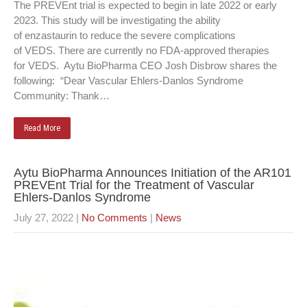
The PREVEnt trial is expected to begin in late 2022 or early
2023. This study will be investigating the ability
of enzastaurin to reduce the severe complications
of VEDS. There are currently no FDA-approved therapies
for VEDS. Aytu BioPharma CEO Josh Disbrow shares the
following: “Dear Vascular Ehlers-Danlos Syndrome
Community: Thank…
Read More
Aytu BioPharma Announces Initiation of the AR101
PREVEnt Trial for the Treatment of Vascular
Ehlers-Danlos Syndrome
July 27, 2022
|
No Comments
|
News