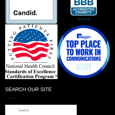
SEARCH OUR SITE