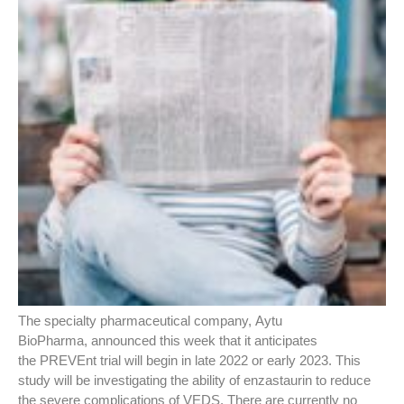
The specialty pharmaceutical company, Aytu
BioPharma, announced this week that it anticipates
the PREVEnt trial will begin in late 2022 or early 2023. This
study will be investigating the ability of enzastaurin to reduce
the severe complications of VEDS. There are currently no