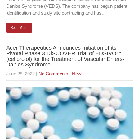
Danlos Syndrome (VEDS). The company has begun patient
identification and study site contracting and has…
Read More
Acer Therapeutics Announces Initiation of its
Pivotal Phase 3 DiSCOVER Trial of EDSIVO™
(celiprolol) for the Treatment of Vascular Ehlers-
Danlos Syndrome
June 28, 2022
|
No Comments
|
News