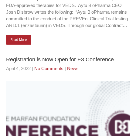
FDA-approved therapies for VEDS. Aytu BioPharma CEO
Josh Disbrow writes the following: “Aytu BioPharma remains
committed to the conduct of the PREVEnt Clinical Trial testing
AR101 (enzastaurin) in VEDS. Through our global Contract…
Read More
Registration is Now Open for E3 Conference
April 4, 2022
|
No Comments
|
News