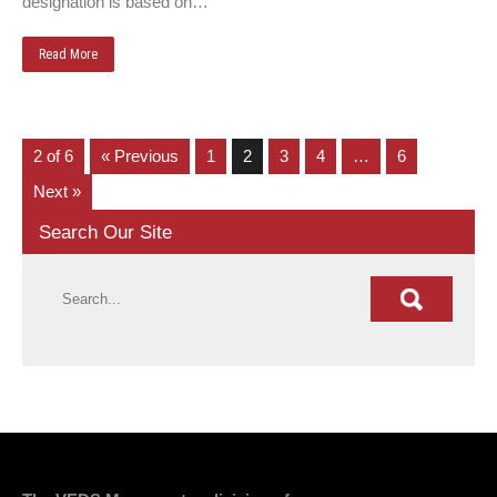
designation is based on…
Read More
2 of 6
« Previous
1
2
3
4
…
6
Next »
Search Our Site