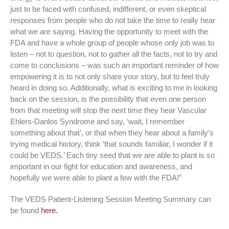
just to be faced with confused, indifferent, or even skeptical
responses from people who do not take the time to really hear
what we are saying. Having the opportunity to meet with the
FDA and have a whole group of people whose only job was to
listen – not to question, not to gather all the facts, not to try and
come to conclusions – was such an important reminder of how
empowering it is to not only share your story, but to feel truly
heard in doing so. Additionally, what is exciting to me in looking
back on the session, is the possibility that even one person
from that meeting will stop the next time they hear Vascular
Ehlers-Danlos Syndrome and say, ‘wait, I remember
something about that’, or that when they hear about a family’s
trying medical history, think ‘that sounds familiar, I wonder if it
could be VEDS.’ Each tiny seed that we are able to plant is so
important in our fight for education and awareness, and
hopefully we were able to plant a few with the FDA!”
The VEDS Patient-Listening Session Meeting Summary can
be found
here.