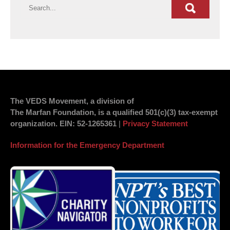
The VEDS Movement, a division of
The Marfan Foundation, is a qualified 501(c)(3) tax-exempt
organization.
EIN
: 52-1265361
|
Privacy Statement
Information for the Emergency Department