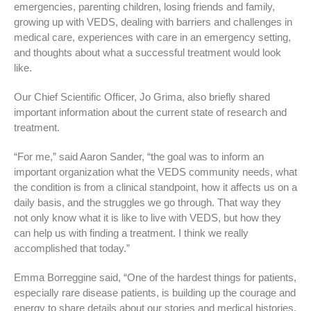
emergencies, parenting children, losing friends and family,
growing up with VEDS, dealing with barriers and challenges in
medical care, experiences with care in an emergency setting,
and thoughts about what a successful treatment would look
like.
Our Chief Scientific Officer, Jo Grima, also briefly shared
important information about the current state of research and
treatment.
“For me,” said Aaron Sander, “the goal was to inform an
important organization what the VEDS community needs, what
the condition is from a clinical standpoint, how it affects us on a
daily basis, and the struggles we go through. That way they
not only know what it is like to live with VEDS, but how they
can help us with finding a treatment. I think we really
accomplished that today.”
Emma Borreggine said, “One of the hardest things for patients,
especially rare disease patients, is building up the courage and
energy to share details about our stories and medical histories,