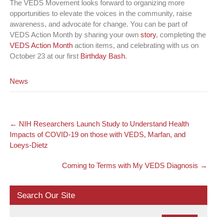
The VEDS Movement looks forward to organizing more
opportunities to elevate the voices in the community, raise
awareness, and advocate for change. You can be part of
VEDS Action Month by sharing your own
story
, completing the
VEDS Action Month
action items, and celebrating with us on
October 23 at our first
Birthday Bash
.
News
Post
←
NIH Researchers Launch Study to Understand Health
navigation
Impacts of COVID-19 on those with VEDS, Marfan, and
Loeys-Dietz
Coming to Terms with My VEDS Diagnosis
→
Search Our Site