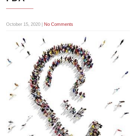
October 15, 2020
|
No Comments