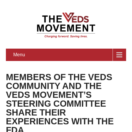
Menu
MEMBERS OF THE VEDS
COMMUNITY AND THE
VEDS MOVEMENT’S
STEERING COMMITTEE
SHARE THEIR
EXPERIENCES WITH THE
FDA