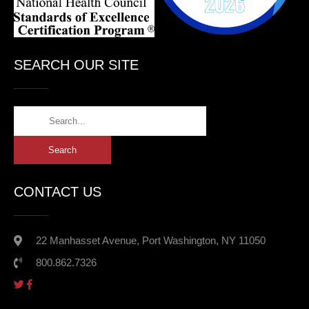
SEARCH OUR SITE
CONTACT US
22 Manhasset Avenue, Port Washington, NY 11050
800.862.7326