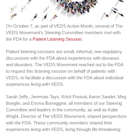
On October 7, as part of VEDS Action Month, several of The
VEDS Movement’s Steering Committee members met with
the FDA for a
Patient Listening Session.
Patient listening sessions are small, informal, non-regulatory
discussions with the FDA about experiences with diseases
and disorders. The VEDS Movement reached out to the FDA
to request this listening session on behalf of patients with
VEDS, to facilitate a discussion with the FDA about individual
experiences living with VEDS.
Sarah Jeffs, Jeremias Tays, Kristi Posival, Aaron Sander, Meg
Boeglin, and Emma Borreggine, all members of our Steering
Committee and leaders in the community, as well as Katie
Wright, Director of The VEDS Movement, shared perspectives
with the FDA. These community members shared their
experiences living with VEDS, living through life-threatening