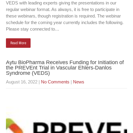
VEDS with leading experts giving the presentations in our
regular webinar format. As always, it is free to participate in
these webinars, though registration is required. The webinar
schedule for the coming year currently includes the following.
Please stay connected to…
Read More
Aytu BioPharma Receives Funding for Initiation of
the PREVEnt Trial in Vascular Ehlers-Danlos
Syndrome (VEDS)
August 16, 2022
|
No Comments
|
News