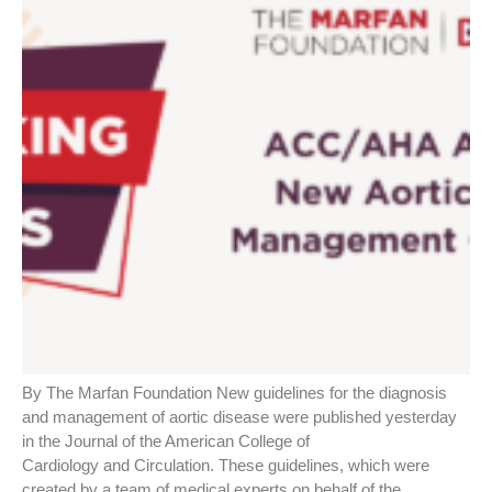
By The Marfan Foundation New guidelines for the diagnosis
and management of aortic disease were published yesterday
in the Journal of the American College of
Cardiology and Circulation. These guidelines, which were
created by a team of medical experts on behalf of the