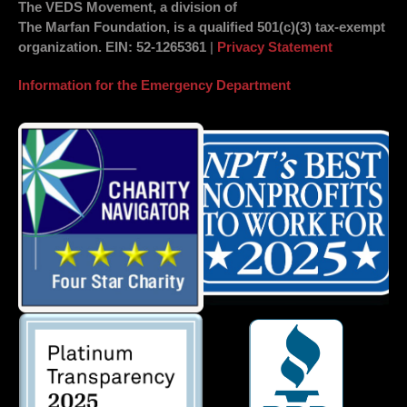
The VEDS Movement, a division of
The Marfan Foundation, is a qualified 501(c)(3) tax-exempt
organization.
EIN
: 52-1265361
|
Privacy Statement
Information for the Emergency Department