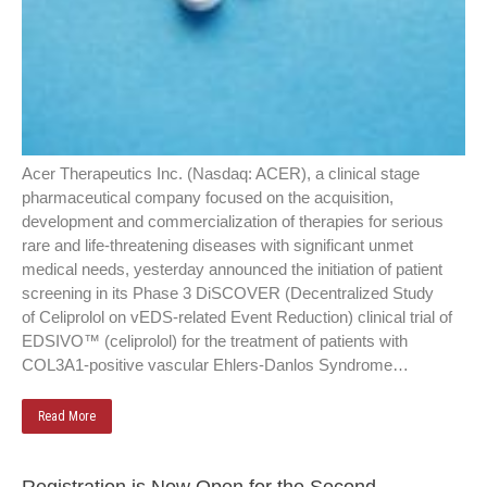
Acer Therapeutics Inc. (Nasdaq: ACER), a clinical stage
pharmaceutical company focused on the acquisition,
development and commercialization of therapies for serious
rare and life-threatening diseases with significant unmet
medical needs, yesterday announced the initiation of patient
screening in its Phase 3 DiSCOVER (Decentralized Study
of Celiprolol on vEDS-related Event Reduction) clinical trial of
EDSIVO™ (celiprolol) for the treatment of patients with
COL3A1-positive vascular Ehlers-Danlos Syndrome…
Read More