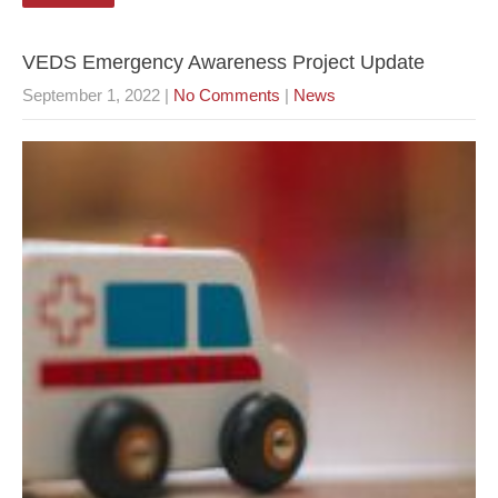
VEDS Emergency Awareness Project Update
September 1, 2022
|
No Comments
|
News