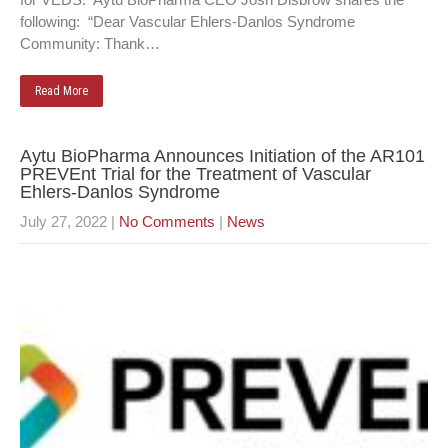
following: “Dear Vascular Ehlers-Danlos Syndrome
Community: Thank…
Read More
Aytu BioPharma Announces Initiation of the AR101
PREVEnt Trial for the Treatment of Vascular
Ehlers-Danlos Syndrome
July 27, 2022
|
No Comments
|
News