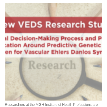
Researchers at the MGH Institute of Health Professions are