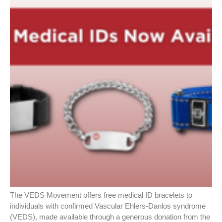
The VEDS Movement offers free medical ID bracelets to
individuals with confirmed Vascular Ehlers-Danlos syndrome
(VEDS), made available through a generous donation from the