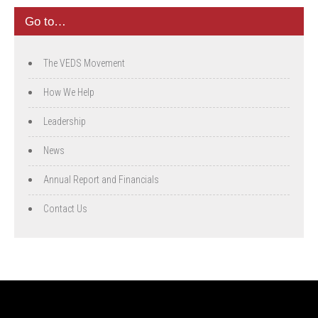
Go to…
The VEDS Movement
How We Help
Leadership
News
Annual Report and Financials
Contact Us