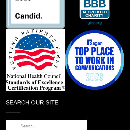
SEARCH OUR SITE