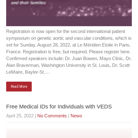
Registration is now open for the second international patient
symposium on genetic aortic and vascular conditions, which is
set for Sunday, August 28, 2022, at Le Méridien Etoile in Paris,
France. Registration is free, but required. Please register here.
Confirmed speakers include: Dr. Juan Bowen, Mayo Clinic, Dr.
Alan Braverman, Washington University in St. Louis, Dr. Scott
LeMaire, Baylor-St….
Read More
Free Medical IDs for Individuals with VEDS
April 25, 2022
|
No Comments
|
News