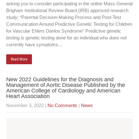
asking you to consider participating in the online Mass General
Brigham Institutional Review Board (IRB) approved research
study: “Parental Decision-Making Process and Post-Test
Communication Around Predictive Genetic Testing for Children
for Vascular Ehlers Danlos Syndrome” Predictive genetic
testing is genetic testing done for an individual who does not
currently have symptoms…
Read More
New 2022 Guidelines for the Diagnosis and
Management of Aortic Disease Published by the
American College of Cardiology and American
Heart Association
November 3, 2022
|
No Comments
|
News