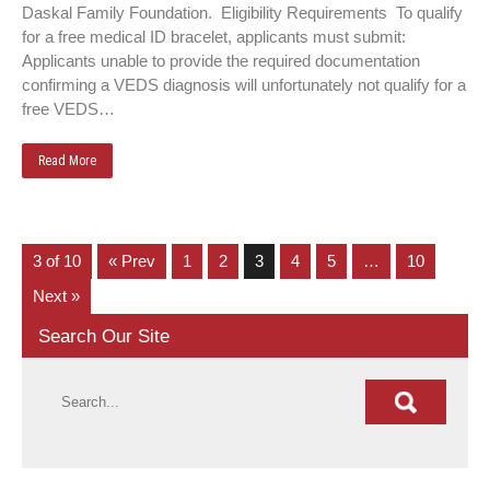
Daskal Family Foundation. Eligibility Requirements To qualify
for a free medical ID bracelet, applicants must submit:
Applicants unable to provide the required documentation
confirming a VEDS diagnosis will unfortunately not qualify for a
free VEDS…
Read More
3 of 10
« Prev
1
2
3
4
5
…
10
Next »
Search Our Site