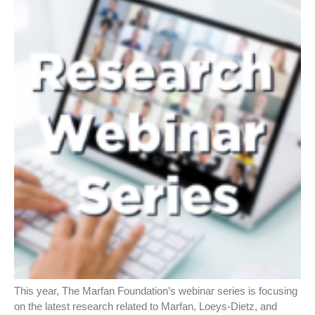
This year, The Marfan Foundation’s webinar series is focusing
on the latest research related to Marfan, Loeys-Dietz, and