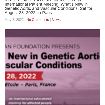
Registration is Now Open for the Second
International Patient Meeting, What’s New in
Genetic Aortic and Vascular Conditions, Set for
August 28, 2022, in Paris
May 3, 2022
|
No Comments
|
News