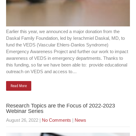
Earlier this year, we announced a major donation from the
Daskal Family Foundation, led by Ierachmiel Daskal, MD, to
fund the VEDS (Vascular Ehlers-Danlos Syndrome)
Emergency Awareness Project and further our work to impact
awareness of VEDS in emergency departments. Thanks to
this funding, so far we have been able to: provide educational
outreach on VEDS and access to…
Read More
Research Topics are the Focus of 2022-2023
Webinar Series
August 26, 2022
|
No Comments
|
News