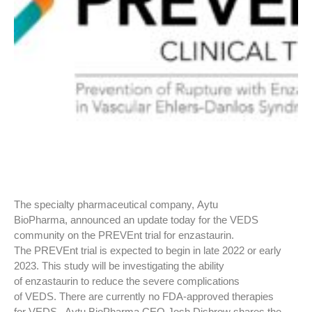
The specialty pharmaceutical company, Aytu
BioPharma, announced an update today for the VEDS
community on the PREVEnt trial for enzastaurin.
The PREVEnt trial is expected to begin in late 2022 or early
2023. This study will be investigating the ability
of enzastaurin to reduce the severe complications
of VEDS. There are currently no FDA-approved therapies
for VEDS. Aytu BioPharma CEO Josh Disbrow shares the