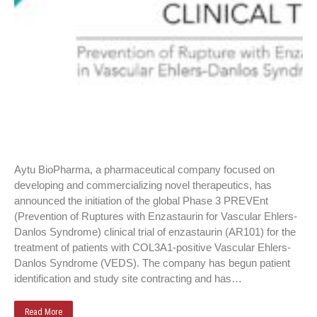
Aytu BioPharma, a pharmaceutical company focused on
developing and commercializing novel therapeutics, has
announced the initiation of the global Phase 3 PREVEnt
(Prevention of Ruptures with Enzastaurin for Vascular Ehlers-
Danlos Syndrome) clinical trial of enzastaurin (AR101) for the
treatment of patients with COL3A1-positive Vascular Ehlers-
Danlos Syndrome (VEDS). The company has begun patient
identification and study site contracting and has…
Read More