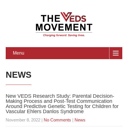
Menu
NEWS
New VEDS Research Study: Parental Decision-
Making Process and Post-Test Communication
Around Predictive Genetic Testing for Children for
Vascular Ehlers Danlos Syndrome
November 8, 2022
|
No Comments
|
News