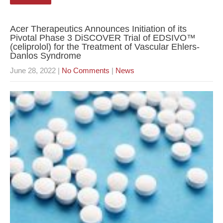
Acer Therapeutics Announces Initiation of its
Pivotal Phase 3 DiSCOVER Trial of EDSIVO™
(celiprolol) for the Treatment of Vascular Ehlers-
Danlos Syndrome
June 28, 2022
|
No Comments
|
News