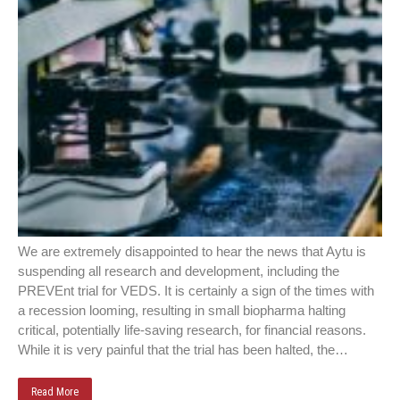
We are extremely disappointed to hear the news that Aytu is
suspending all research and development, including the
PREVEnt trial for VEDS. It is certainly a sign of the times with
a recession looming, resulting in small biopharma halting
critical, potentially life-saving research, for financial reasons.
While it is very painful that the trial has been halted, the…
Read More