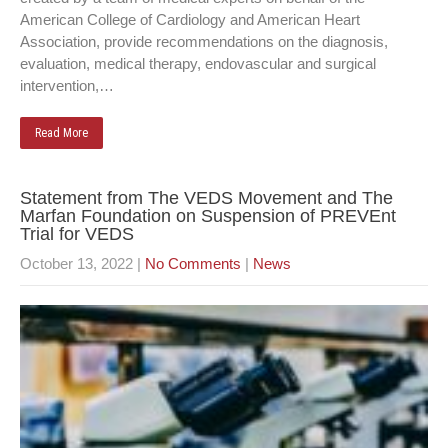
American College of Cardiology and American Heart
Association, provide recommendations on the diagnosis,
evaluation, medical therapy, endovascular and surgical
intervention,…
Read More
Statement from The VEDS Movement and The
Marfan Foundation on Suspension of PREVEnt
Trial for VEDS
October 13, 2022
|
No Comments
|
News