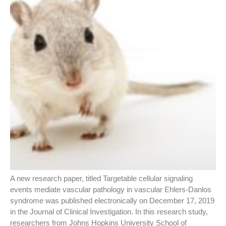
A new research paper, titled Targetable cellular signaling
events mediate vascular pathology in vascular Ehlers-Danlos
syndrome was published electronically on December 17, 2019
in the Journal of Clinical Investigation. In this research study,
researchers from Johns Hopkins University School of