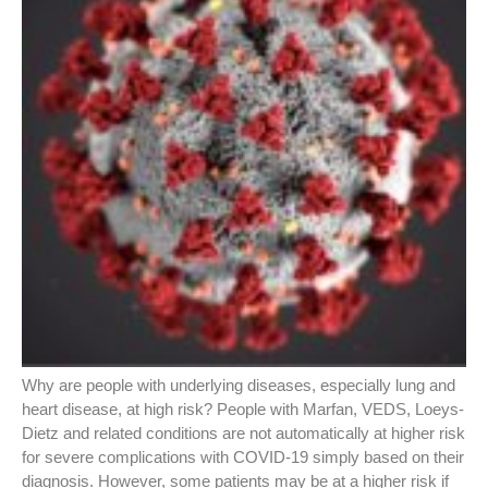
Why are people with underlying diseases, especially lung and
heart disease, at high risk? People with Marfan, VEDS, Loeys-
Dietz and related conditions are not automatically at higher risk
for severe complications with COVID-19 simply based on their
diagnosis. However, some patients may be at a higher risk if