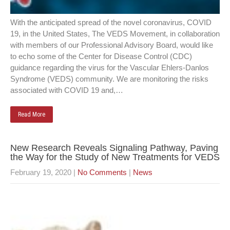
With the anticipated spread of the novel coronavirus, COVID
19, in the United States, The VEDS Movement, in collaboration
with members of our Professional Advisory Board, would like
to echo some of the Center for Disease Control (CDC)
guidance regarding the virus for the Vascular Ehlers-Danlos
Syndrome (VEDS) community. We are monitoring the risks
associated with COVID 19 and,…
Read More
New Research Reveals Signaling Pathway, Paving
the Way for the Study of New Treatments for VEDS
February 19, 2020
|
No Comments
|
News