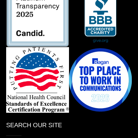
SEARCH OUR SITE