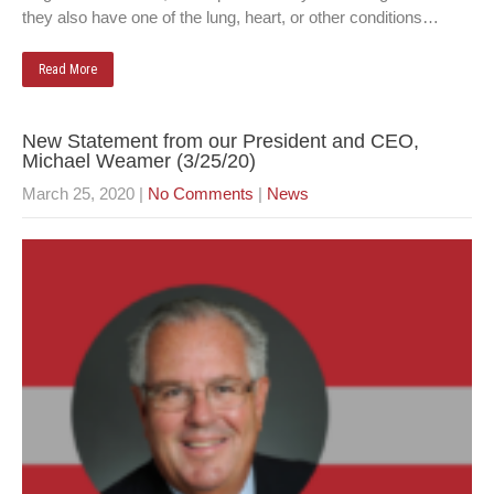
they also have one of the lung, heart, or other conditions…
Read More
New Statement from our President and CEO,
Michael Weamer (3/25/20)
March 25, 2020
|
No Comments
|
News