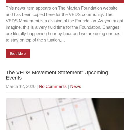
This news item appears on The Marfan Foundation website
and has been copied here for the VEDS community. The
VEDS Movement is a division of the Foundation. As you might
imagine, this is a very fluid time for the Foundation. Changes
are literally happening hour by hour and we are doing our best
to stay on top of the situation,…
Read More
The VEDS Movement Statement: Upcoming
Events
March 12, 2020
|
No Comments
|
News