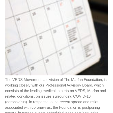
The VEDS Movement, a division of The Marfan Foundation, is
working closely with our Professional Advisory Board, which
consists of the leading medical experts on VEDS, Marfan and
related conditions, on issues surrounding COVID-19
(coronavirus). In response to the recent spread and risks
associated with coronavirus, the Foundation is postponing
several in-person events scheduled in the coming weeks.