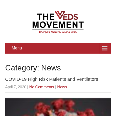
Menu
Category: News
COVID-19 High Risk Patients and Ventilators
April 7, 2020
|
No Comments
|
News