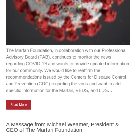
The Marfan Foundation, in collaboration with our Professional
Advisory Board (PAB), continues to monitor the news
regarding COVID-19 and wants to provide updated information
for our community. We would like to reaffirm the
recommendations issued by the Centers for Disease Control
and Prevention (CDC) regarding the virus and want to add
specific information for the Marfan, VEDS, and LDS…
Read More
A Message from Michael Weamer, President &
CEO of The Marfan Foundation