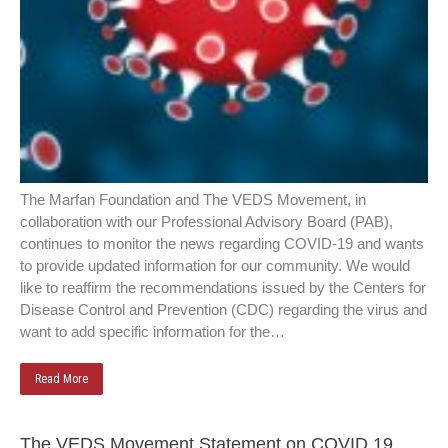
The Marfan Foundation and The VEDS Movement, in
collaboration with our Professional Advisory Board (PAB),
continues to monitor the news regarding COVID-19 and wants
to provide updated information for our community. We would
like to reaffirm the recommendations issued by the Centers for
Disease Control and Prevention (CDC) regarding the virus and
want to add specific information for the…
Read More
The VEDS Movement Statement on COVID 19