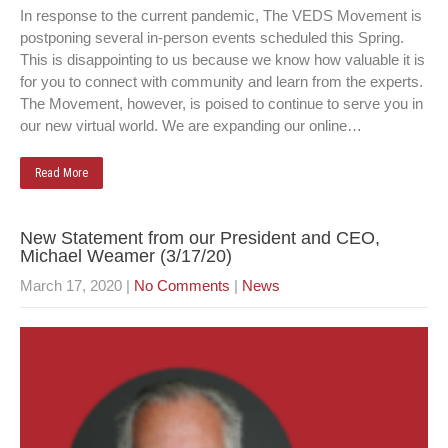
In response to the current pandemic, The VEDS Movement is
postponing several in-person events scheduled this Spring.
This is disappointing to us because we know how valuable it is
for you to connect with community and learn from the experts.
The Movement, however, is poised to continue to serve you in
our new virtual world. We are expanding our online…
Read More
New Statement from our President and CEO,
Michael Weamer (3/17/20)
March 17, 2020
|
No Comments
|
News