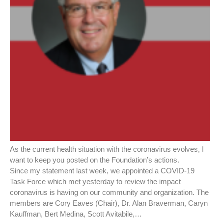
As the current health situation with the coronavirus evolves, I
want to keep you posted on the Foundation’s actions.
Since my statement last week, we appointed a COVID-19
Task Force which met yesterday to review the impact
coronavirus is having on our community and organization. The
members are Cory Eaves (Chair), Dr. Alan Braverman, Caryn
Kauffman, Bert Medina, Scott Avitabile,…