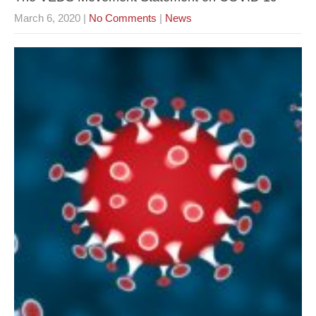
March 6, 2020
|
No Comments
|
News