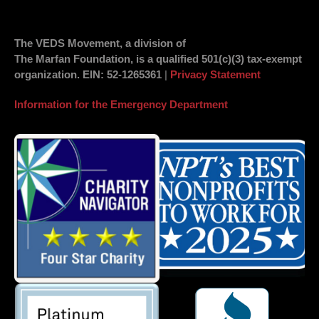
The VEDS Movement, a division of
The Marfan Foundation, is a qualified 501(c)(3) tax-exempt
organization.
EIN
: 52-1265361
|
Privacy Statement
Information for the Emergency Department