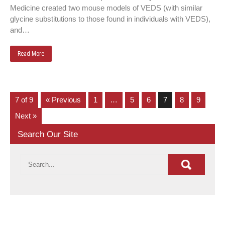
Medicine created two mouse models of VEDS (with similar
glycine substitutions to those found in individuals with VEDS),
and…
Read More
7 of 9
« Previous
1
…
5
6
7
8
9
Next »
Search Our Site