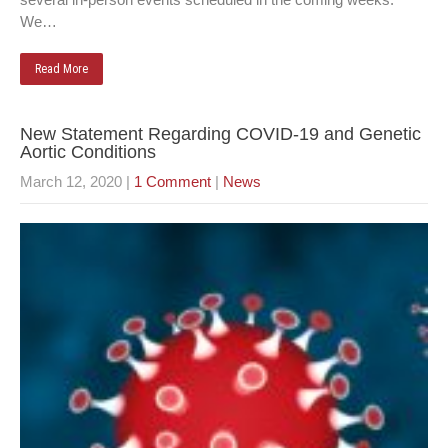
We…
Read More
New Statement Regarding COVID-19 and Genetic
Aortic Conditions
March 12, 2020
|
1 Comment
|
News