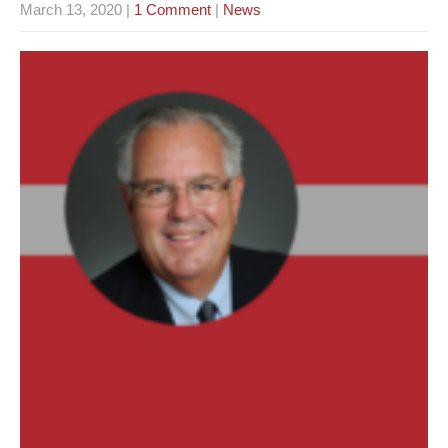
March 13, 2020
|
1 Comment
|
News