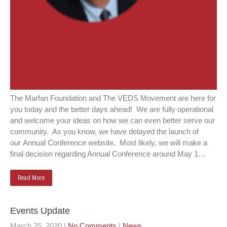
The Marfan Foundation and The VEDS Movement are here for
you today and the better days ahead! We are fully operational
and welcome your ideas on how we can even better serve our
community. As you know, we have delayed the launch of
our Annual Conference website. Most likely, we will make a
final decision regarding Annual Conference around May 1…
Read More
Events Update
March 25, 2020
|
No Comments
|
News