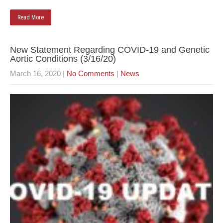
Read More
New Statement Regarding COVID-19 and Genetic
Aortic Conditions (3/16/20)
March 16, 2020
|
No Comments
|
News