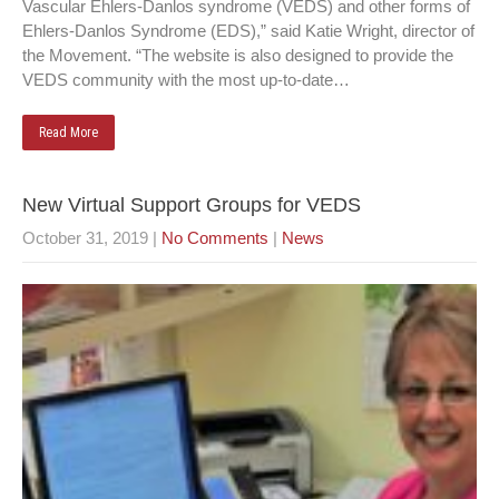
Vascular Ehlers-Danlos syndrome (VEDS) and other forms of
Ehlers-Danlos Syndrome (EDS),” said Katie Wright, director of
the Movement. “The website is also designed to provide the
VEDS community with the most up-to-date…
Read More
New Virtual Support Groups for VEDS
October 31, 2019
|
No Comments
|
News