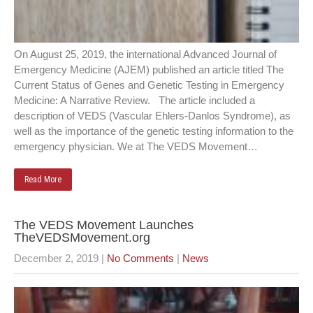
On August 25, 2019, the international Advanced Journal of
Emergency Medicine (AJEM) published an article titled The
Current Status of Genes and Genetic Testing in Emergency
Medicine: A Narrative Review. The article included a
description of VEDS (Vascular Ehlers-Danlos Syndrome), as
well as the importance of the genetic testing information to the
emergency physician. We at The VEDS Movement…
Read More
The VEDS Movement Launches
TheVEDSMovement.org
December 2, 2019
|
No Comments
|
News