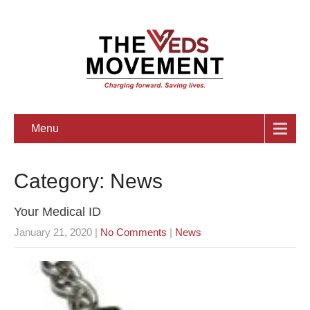
Menu
Category: News
Your Medical ID
January 21, 2020
|
No Comments
|
News