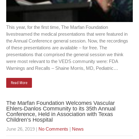
This year, for the first time, The Marfan Foundation
livestreamed the medical presentations that were featured in
the Annual Conference general session. Now, the recordings
of these presentations are available – for free. The
presentations that comprised the general session we think
were most relevant to the VEDS community were: FDA
Warnings and Recalls – Shaine Morris, MD, Pediatric…
Read More
The Marfan Foundation Welcomes Vascular
Ehlers-Danlos Community to its 35th Annual
Conference, Held in Association with Texas
Children’s Hospital
June 26, 2019
|
No Comments
|
News