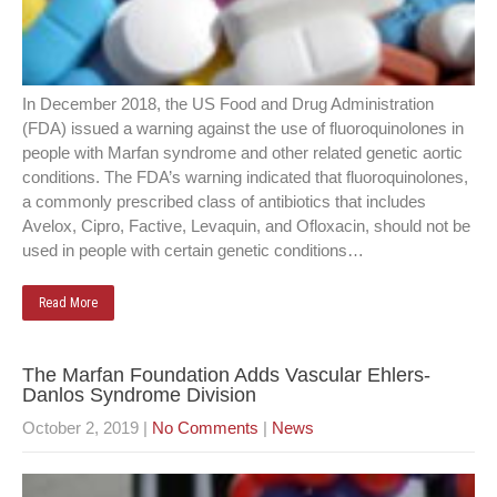
In December 2018, the US Food and Drug Administration
(FDA) issued a warning against the use of fluoroquinolones in
people with Marfan syndrome and other related genetic aortic
conditions. The FDA’s warning indicated that fluoroquinolones,
a commonly prescribed class of antibiotics that includes
Avelox, Cipro, Factive, Levaquin, and Ofloxacin, should not be
used in people with certain genetic conditions…
Read More
The Marfan Foundation Adds Vascular Ehlers-
Danlos Syndrome Division
October 2, 2019
|
No Comments
|
News