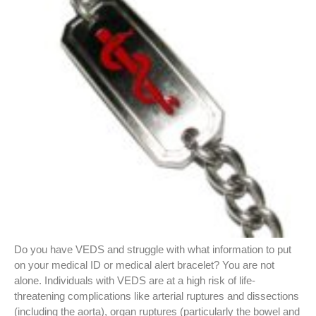
Do you have VEDS and struggle with what information to put
on your medical ID or medical alert bracelet? You are not
alone. Individuals with VEDS are at a high risk of life-
threatening complications like arterial ruptures and dissections
(including the aorta), organ ruptures (particularly the bowel and