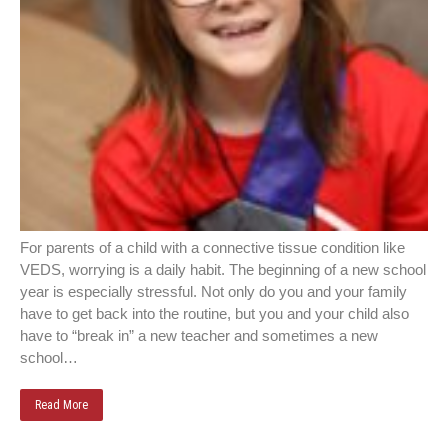
For parents of a child with a connective tissue condition like
VEDS, worrying is a daily habit. The beginning of a new school
year is especially stressful. Not only do you and your family
have to get back into the routine, but you and your child also
have to “break in” a new teacher and sometimes a new
school…
Read More