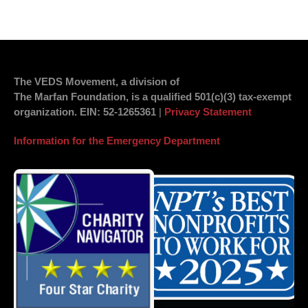
The VEDS Movement, a division of
The Marfan Foundation, is a qualified 501(c)(3) tax-exempt
organization.
EIN
: 52-1265361
|
Privacy Statement
Information for the Emergency Department