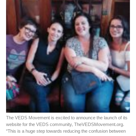
The VEDS Movement is excited to announce the launch of its
website for the VEDS community, TheVEDSMovement.org.
“This is a huge step towards reducing the confusion between