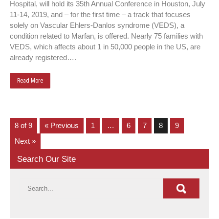
Hospital, will hold its 35th Annual Conference in Houston, July
11-14, 2019, and – for the first time – a track that focuses
solely on Vascular Ehlers-Danlos syndrome (VEDS), a
condition related to Marfan, is offered. Nearly 75 families with
VEDS, which affects about 1 in 50,000 people in the US, are
already registered….
Read More
8 of 9
« Previous
1
…
6
7
8
9
Next »
Search Our Site