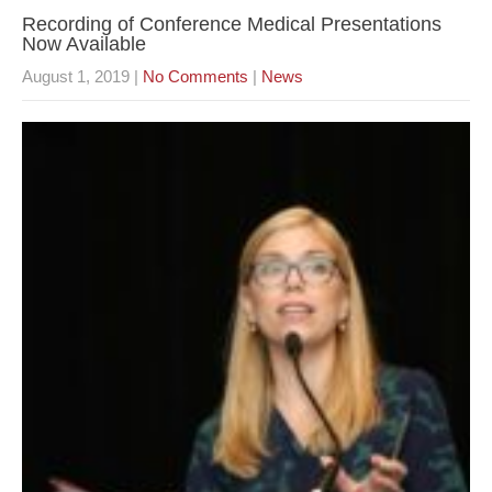
Recording of Conference Medical Presentations
Now Available
August 1, 2019
|
No Comments
|
News