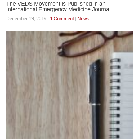
The VEDS Movement is Published in an
International Emergency Medicine Journal
December 19, 2019
|
1 Comment
|
News