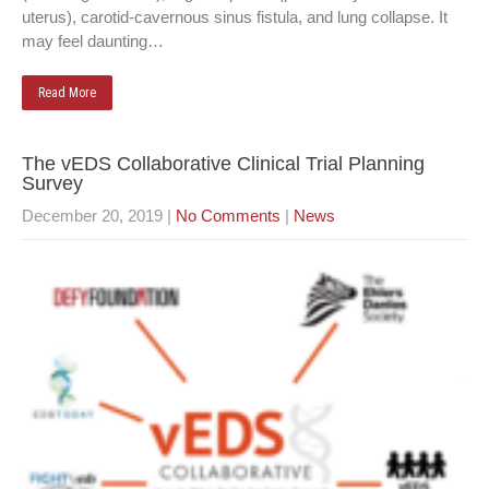
uterus), carotid-cavernous sinus fistula, and lung collapse. It
may feel daunting…
Read More
The vEDS Collaborative Clinical Trial Planning
Survey
December 20, 2019
|
No Comments
|
News