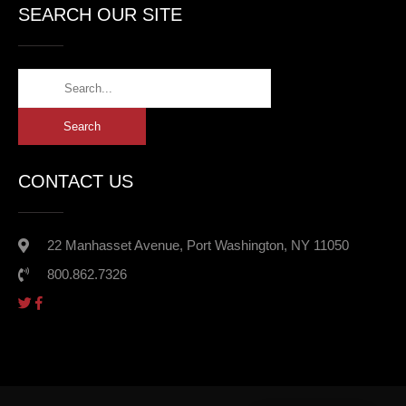
SEARCH OUR SITE
CONTACT US
22 Manhasset Avenue, Port Washington, NY 11050
800.862.7326