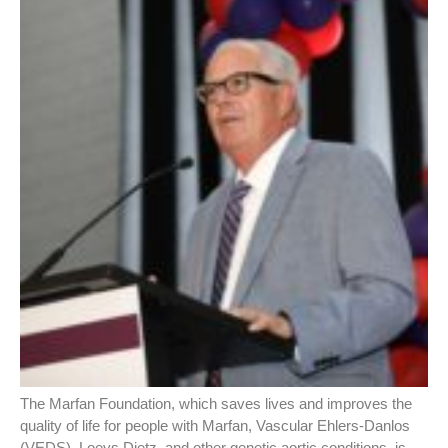
The Marfan Foundation, which saves lives and improves the
quality of life for people with Marfan, Vascular Ehlers-Danlos
(VEDS), Loeys Dietz, and other genetic aortic conditions, is