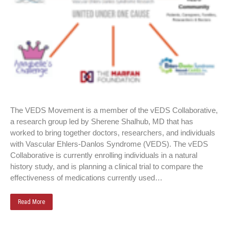
The VEDS Movement is a member of the vEDS Collaborative,
a research group led by Sherene Shalhub, MD that has
worked to bring together doctors, researchers, and individuals
with Vascular Ehlers-Danlos Syndrome (VEDS). The vEDS
Collaborative is currently enrolling individuals in a natural
history study, and is planning a clinical trial to compare the
effectiveness of medications currently used…
Read More