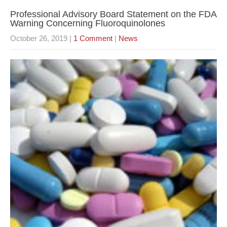
Professional Advisory Board Statement on the FDA
Warning Concerning Fluoroquinolones
October 26, 2019
|
1 Comment
|
News