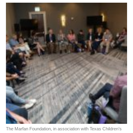
The Marfan Foundation, in association with Texas Children’s