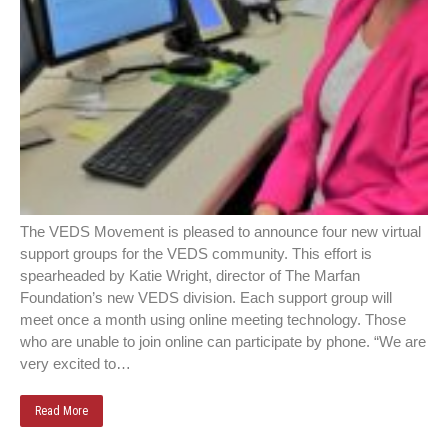
The VEDS Movement is pleased to announce four new virtual
support groups for the VEDS community. This effort is
spearheaded by Katie Wright, director of The Marfan
Foundation’s new VEDS division. Each support group will
meet once a month using online meeting technology. Those
who are unable to join online can participate by phone. “We are
very excited to…
Read More