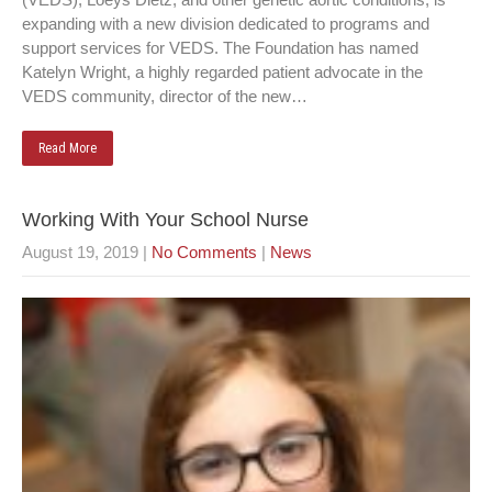
expanding with a new division dedicated to programs and
support services for VEDS. The Foundation has named
Katelyn Wright, a highly regarded patient advocate in the
VEDS community, director of the new…
Read More
Working With Your School Nurse
August 19, 2019
|
No Comments
|
News